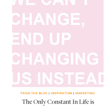
FROM THE BLOG
|
INSPIRATION
|
MARKETING
The Only Constant In Life is