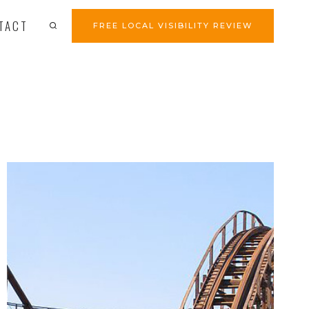
TACT
FREE LOCAL VISIBILITY REVIEW