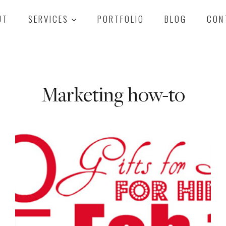
UT
SERVICES
PORTFOLIO
BLOG
CON
Marketing how-to