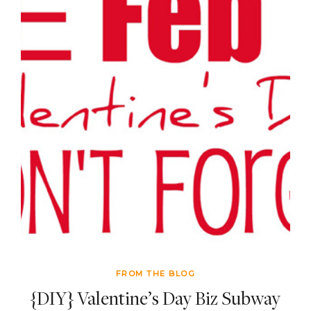
FROM THE BLOG
{DIY} Valentine’s Day Biz Subway