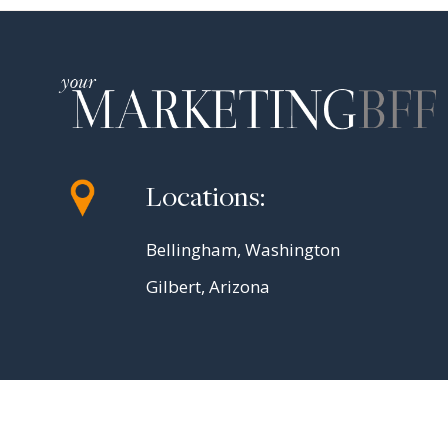
Locations:
Bellingham, Washington
Gilbert, Arizona