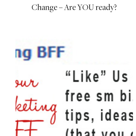
Change – Are YOU ready?