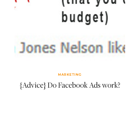
MARKETING
{Advice} Do Facebook Ads work?