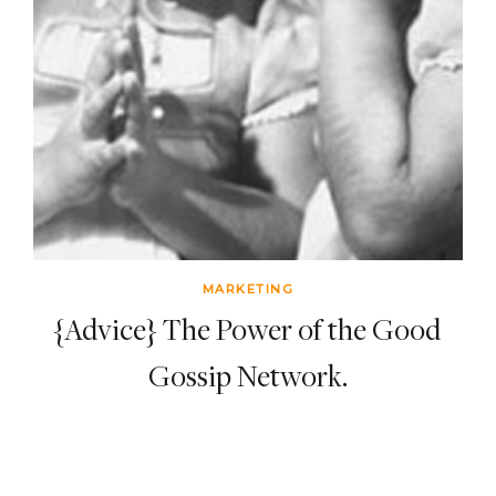
MARKETING
{Advice} The Power of the Good
Gossip Network.