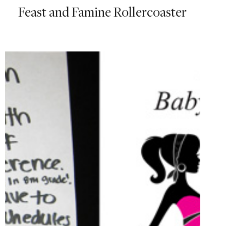
Feast and Famine Rollercoaster