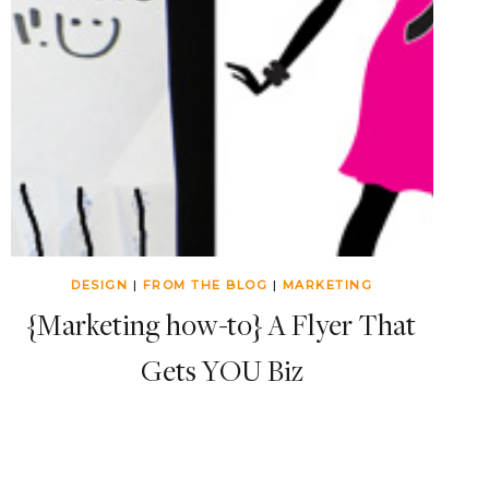
DESIGN
|
FROM THE BLOG
|
MARKETING
{Marketing how-to} A Flyer That
Gets YOU Biz