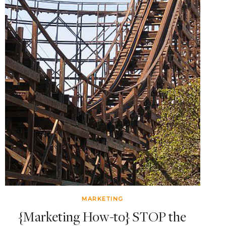
MARKETING
{Marketing How-to} STOP the