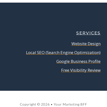
SERVICES
Website Design
Local SEO (Search Engine Optimization)
Google Business Profile
Free Visibility Review
Copyright © 2026 • Your Marketing BFF