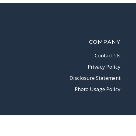
COMPANY
Contact Us
Privacy Policy
Disclosure Statement
Photo Usage Policy