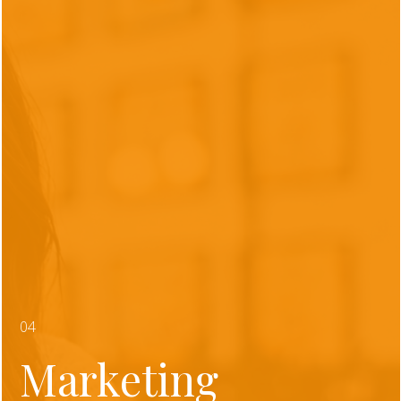
04
Marketing