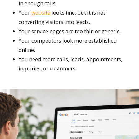
in enough calls.
Your
website
looks fine, but it is not
converting visitors into leads.
Your service pages are too thin or generic.
Your competitors look more established
online.
You need more calls, leads, appointments,
inquiries, or customers.