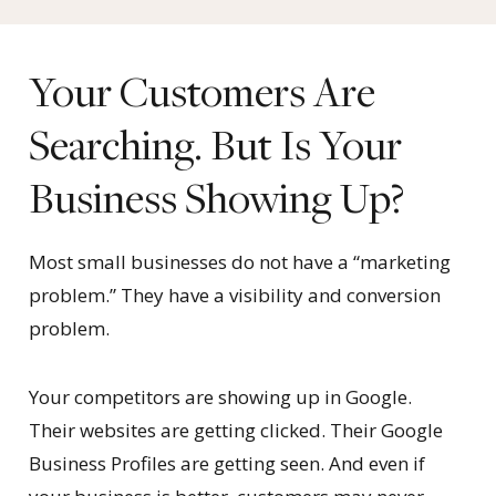
Your Customers Are
Searching. But Is Your
Business Showing Up?
Most small businesses do not have a “marketing
problem.” They have a visibility and conversion
problem.
Your competitors are showing up in Google.
Their websites are getting clicked. Their Google
Business Profiles are getting seen. And even if