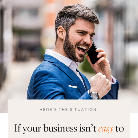
HERE’S THE SITUATION:
If your business isn’t
easy
to