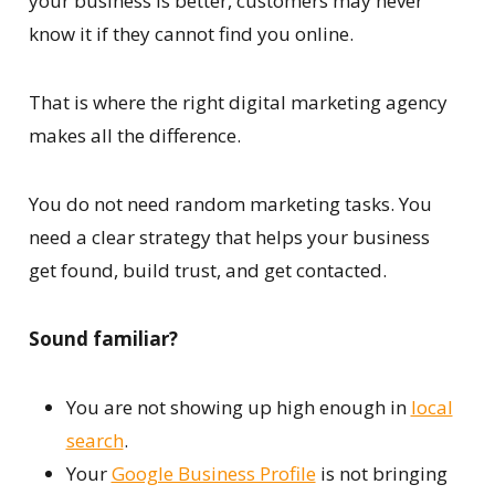
your business is better, customers may never
know it if they cannot find you online.
That is where the right digital marketing agency
makes all the difference.
You do not need random marketing tasks. You
need a clear strategy that helps your business
get found, build trust, and get contacted.
Sound familiar?
You are not showing up high enough in
local
search
.
Your
Google Business Profile
is not bringing