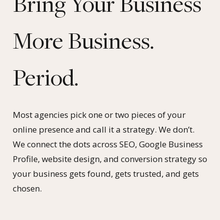
Bring Your Business
More Business.
Period.
Most agencies pick one or two pieces of your
online presence and call it a strategy. We don’t.
We connect the dots across SEO, Google Business
Profile, website design, and conversion strategy so
your business gets found, gets trusted, and gets
chosen.