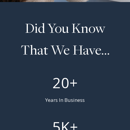
Did You Know
That We Have…
2
20+
0
+
Years In Business
5
5K+
K