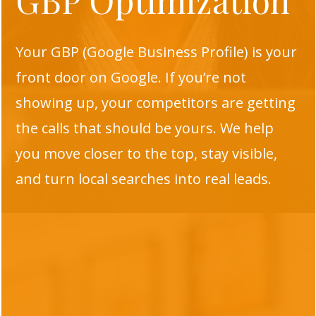
GBP Optimization
Your GBP (Google Business Profile) is your
front door on Google. If you’re not
showing up, your competitors are getting
the calls that should be yours. We help
you move closer to the top, stay visible,
and turn local searches into real leads.