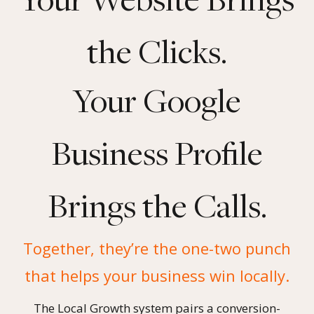
the Clicks.
Your Google
Business Profile
Brings the Calls.
Together, they’re the one-two punch
that helps your business win locally.
The Local Growth system pairs a conversion-