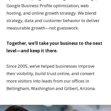
Google Business Profile optimization, web
hosting, and online growth strategy. We blend
strategy, data and customer behavior to deliver
measurable growth—not guesswork.
Together, we’ll take your business to the next
level—and keep it there.
Since 2005, we’ve helped businesses improve
their visibility, build trust online, and convert
more visitors into leads from our offices in
Bellingham, Washington and Gilbert, Arizona.