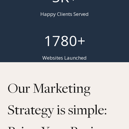
+
Happy Clients Served
1
1780+
7
8
0
Websites Launched
+
Our Marketing
Strategy is simple: