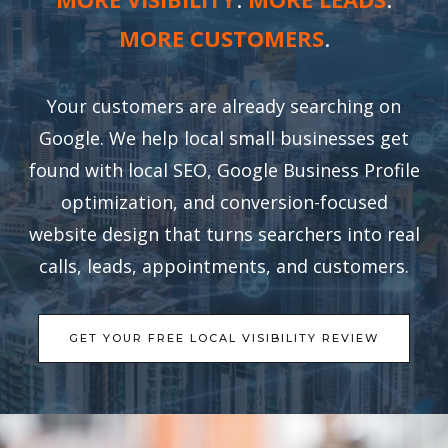
MORE CUSTOMERS
.
Your customers are already searching on
Google. We help local small businesses get
found with local SEO, Google Business Profile
optimization, and conversion-focused
website design that turns searchers into real
calls, leads, appointments, and customers.
GET YOUR FREE LOCAL VISIBILITY REVIEW