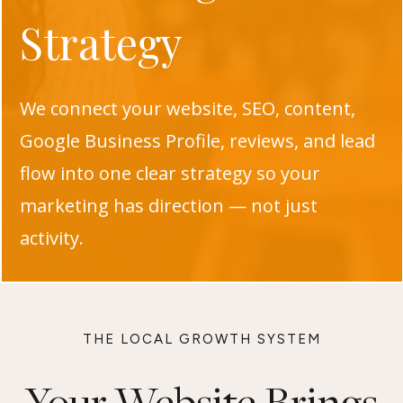
Strategy
We connect your website, SEO, content,
Google Business Profile, reviews, and lead
flow into one clear strategy so your
marketing has direction — not just
activity.
THE LOCAL GROWTH SYSTEM
Your Website Brings