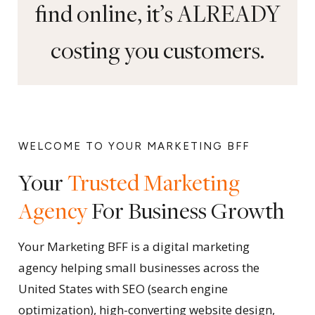
find online, it’s ALREADY
costing you customers.
WELCOME TO YOUR MARKETING BFF
Your
Trusted Marketing
Agency
For Business Growth
Your Marketing BFF is a digital marketing
agency helping small businesses across the
United States with SEO (search engine
optimization), high-converting website design,