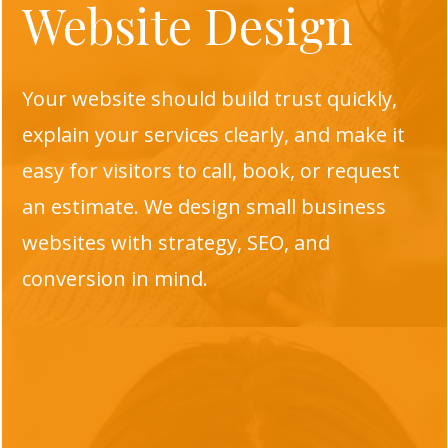
Website Design
Your website should build trust quickly,
explain your services clearly, and make it
easy for visitors to call, book, or request
an estimate. We design small business
websites with strategy, SEO, and
conversion in mind.