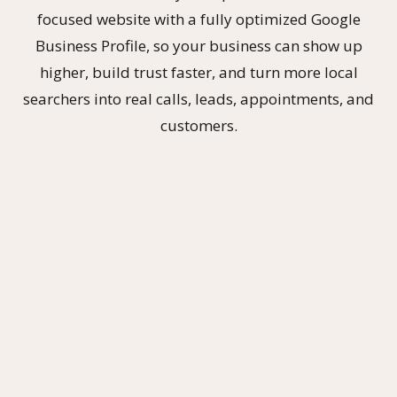
focused website with a fully optimized Google
Business Profile, so your business can show up
higher, build trust faster, and turn more local
searchers into real calls, leads, appointments, and
customers.