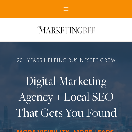
Skip
to
content
20+ YEARS HELPING BUSINESSES GROW
Digital Marketing
Agency + Local SEO
That Gets You Found
MORE VISIBILITY
.
MORE LEADS
.