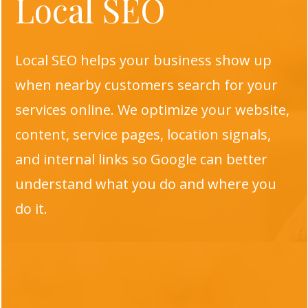
Local SEO
Local SEO helps your business show up
when nearby customers search for your
services online. We optimize your website,
content, service pages, location signals,
and internal links so Google can better
understand what you do and where you
do it.