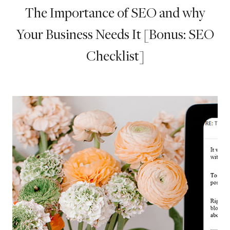
The Importance of SEO and why
Your Business Needs It [Bonus: SEO
Checklist]