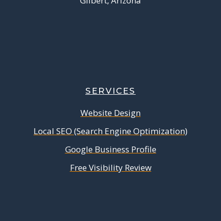
Gilbert, Arizona
SERVICES
Website Design
Local SEO (Search Engine Optimization)
Google Business Profile
Free Visibility Review