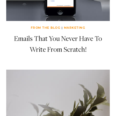
FROM THE BLOG
|
MARKETING
Emails That You Never Have To
Write From Scratch!