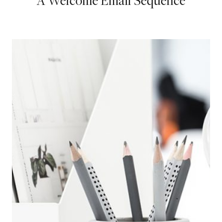
A Welcome Email Sequence