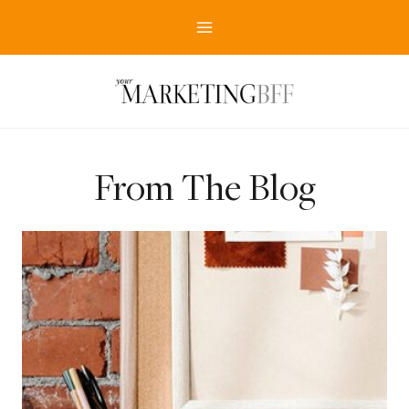
Skip
to
content
From The Blog