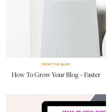
FROM THE BLOG
How To Grow Your Blog – Faster