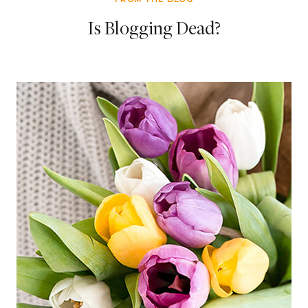
Is Blogging Dead?