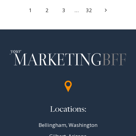
Page
Next
1
2
3
…
32
Page
navigation
Locations:
Bellingham, Washington