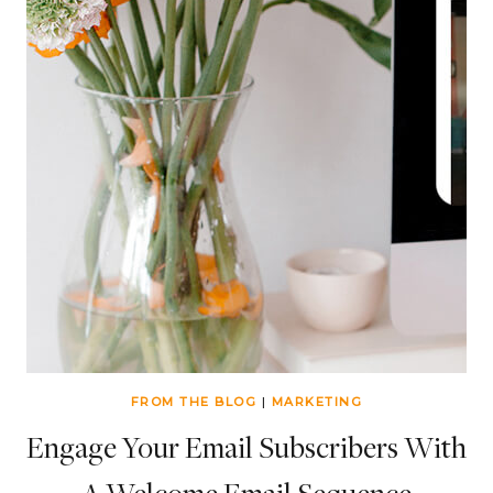
FROM THE BLOG
|
MARKETING
Engage Your Email Subscribers With