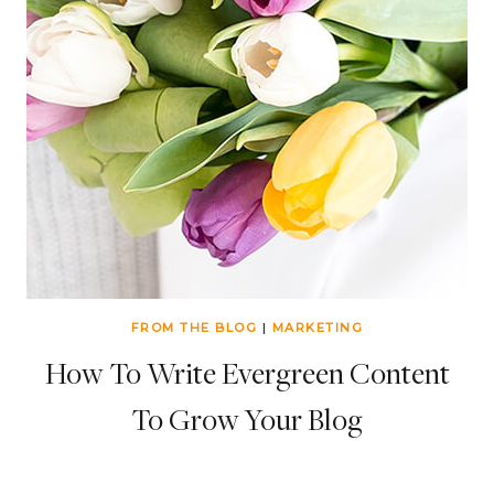
FROM THE BLOG
|
MARKETING
How To Write Evergreen Content
To Grow Your Blog