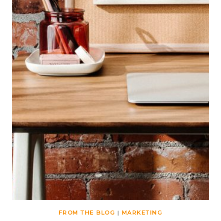
FROM THE BLOG
|
MARKETING