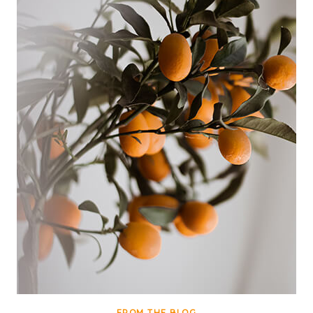
FROM THE BLOG