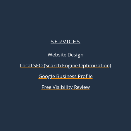
SERVICES
Website Design
Local SEO (Search Engine Optimization)
Google Business Profile
Free Visibility Review