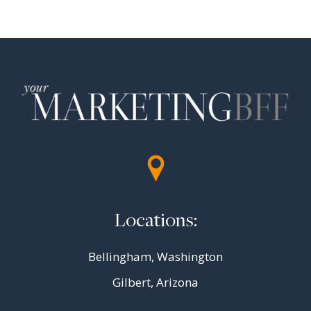
Page
navigation
Locations:
Bellingham, Washington
Gilbert, Arizona