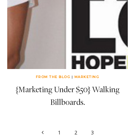
FROM THE BLOG
|
MARKETING
{Marketing Under $50} Walking
Billboards.
Page
Previous
1
2
3