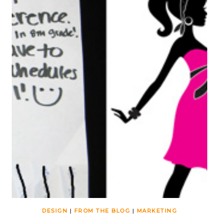
DESIGN
|
FROM THE BLOG
|
MARKETING