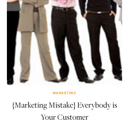
MARKETING
{Marketing Mistake} Everybody is
Your Customer