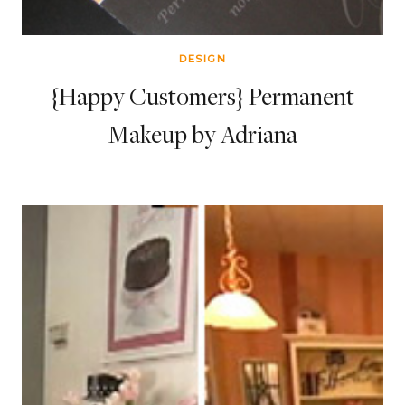
DESIGN
{Happy Customers} Permanent
Makeup by Adriana