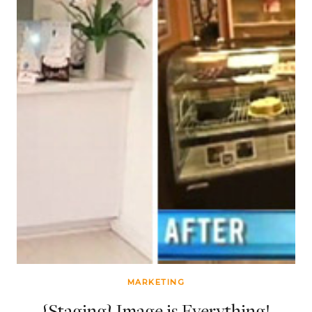
MARKETING
{Staging} Image is Everything!