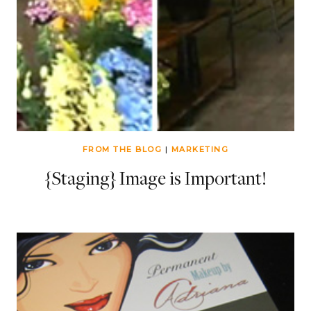
FROM THE BLOG
|
MARKETING
{Staging} Image is Important!