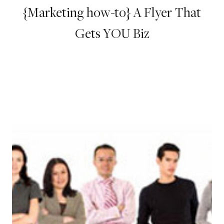
{Marketing how-to} A Flyer That
Gets YOU Biz