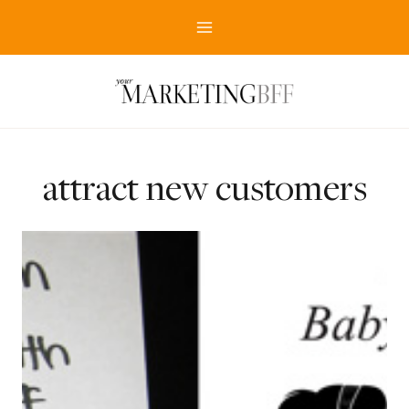
Skip
to
content
attract new customers