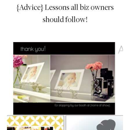
{Advice} Lessons all biz owners
should follow!