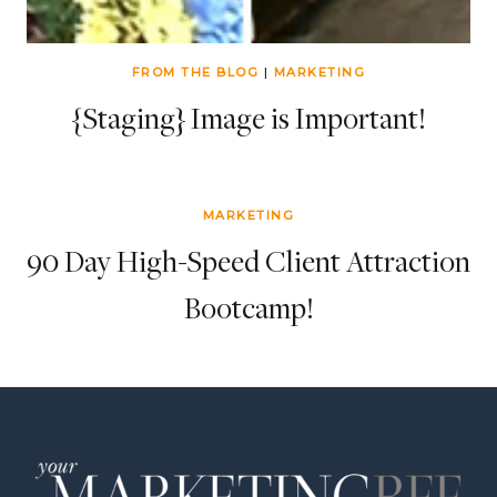
FROM THE BLOG
|
MARKETING
{Staging} Image is Important!
MARKETING
90 Day High-Speed Client Attraction
Bootcamp!