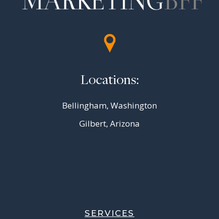
Locations:
Bellingham, Washington
Gilbert, Arizona
SERVICES