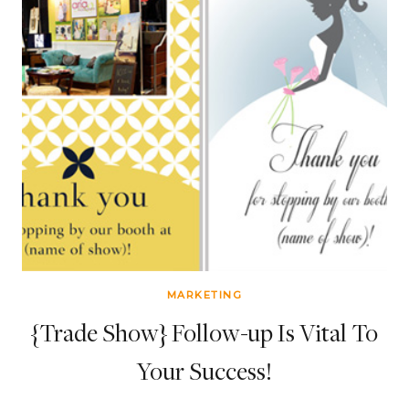
MARKETING
{Trade Show} Follow-up Is Vital To
Your Success!