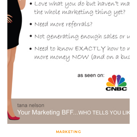
MARKETING