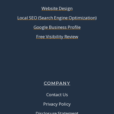
Website Design
Local SEO (Search Engine Optimization)
Google Business Profile
Free Visibility Review
COMPANY
Contact Us
Privacy Policy
Disclosure Statement