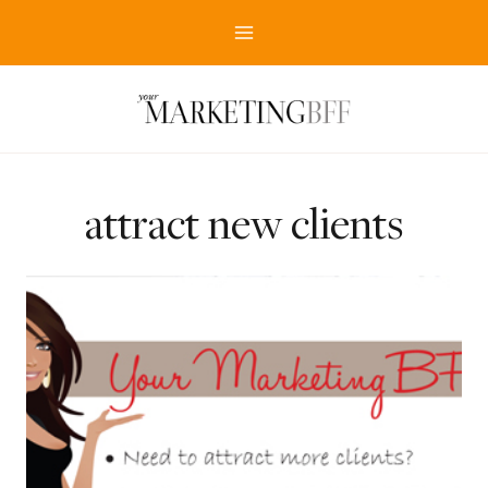
Skip
to
content
attract new clients