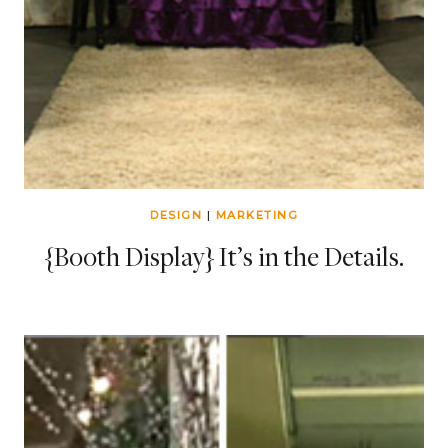
DESIGN
|
MARKETING
{Booth Display} It’s in the Details.