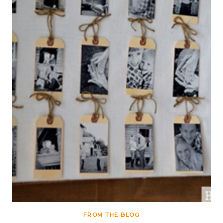
FROM THE BLOG