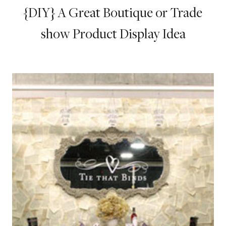
{DIY} A Great Boutique or Trade
show Product Display Idea