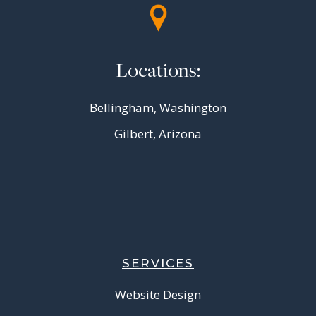
Locations:
Bellingham, Washington
Gilbert, Arizona
SERVICES
Website Design