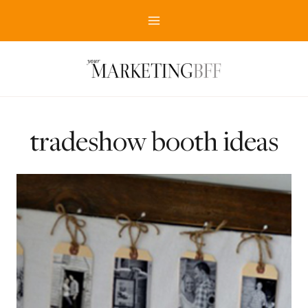
Skip
to
content
tradeshow booth ideas