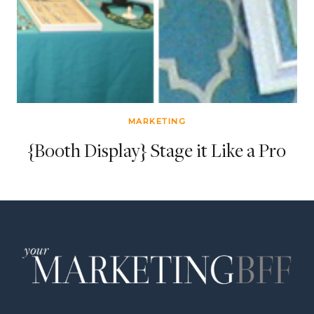
MARKETING
{Booth Display} Stage it Like a Pro