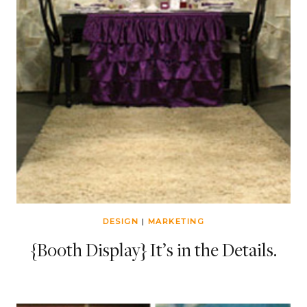
DESIGN
|
MARKETING
{Booth Display} It’s in the Details.