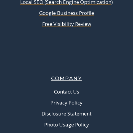
Local SEO (Search Engine Optimization)
Google Business Profile
Free Visibility Review
COMPANY
Contact Us
Privacy Policy
Disclosure Statement
Photo Usage Policy