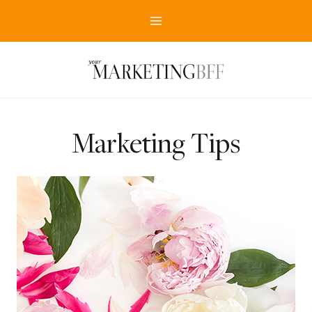
Skip
to
content
Marketing Tips