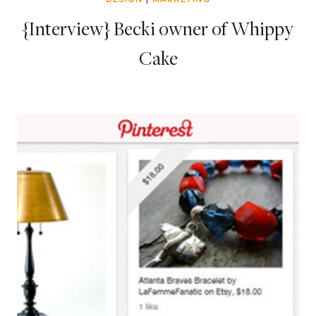
{Interview} Becki owner of Whippy
Cake