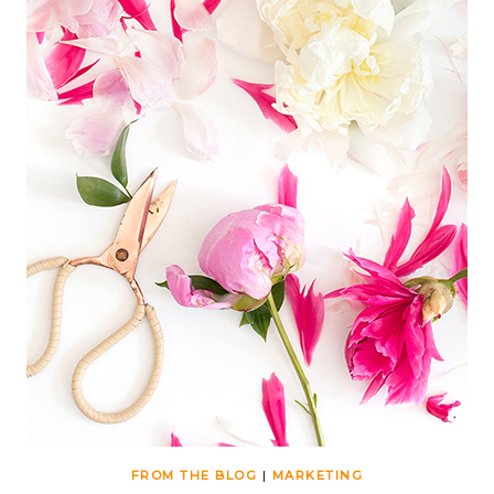
FROM THE BLOG
|
MARKETING