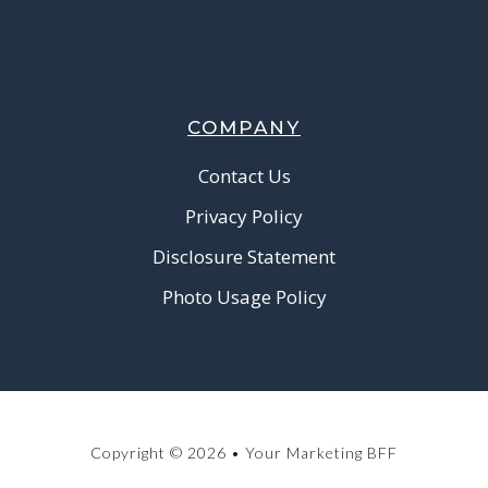
COMPANY
Contact Us
Privacy Policy
Disclosure Statement
Photo Usage Policy
Copyright © 2026 • Your Marketing BFF