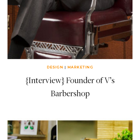
DESIGN
|
MARKETING
{Interview} Founder of V’s
Barbershop