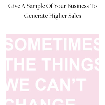
Give A Sample Of Your Business To
Generate Higher Sales