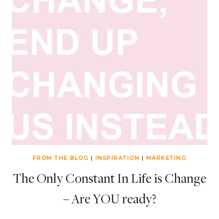
FROM THE BLOG
|
INSPIRATION
|
MARKETING
The Only Constant In Life is Change
– Are YOU ready?