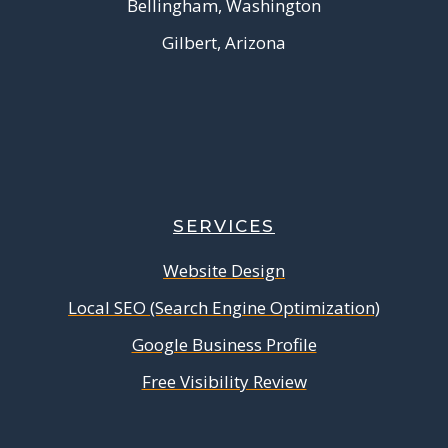
Bellingham, Washington
Gilbert, Arizona
SERVICES
Website Design
Local SEO (Search Engine Optimization)
Google Business Profile
Free Visibility Review