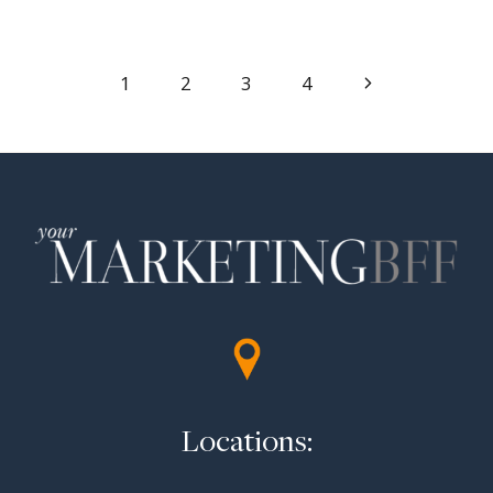
Page
Next
1
2
3
4
Page
navigation
Locations: