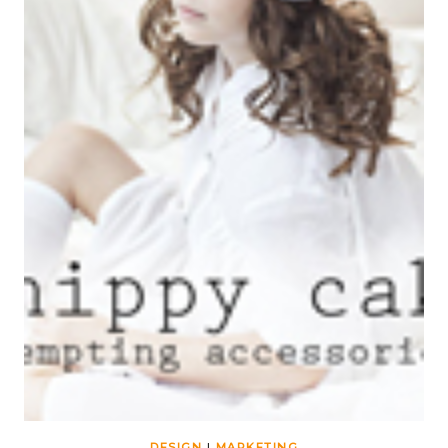
DESIGN
|
MARKETING