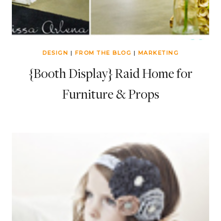
DESIGN
|
FROM THE BLOG
|
MARKETING
{Booth Display} Raid Home for
Furniture & Props