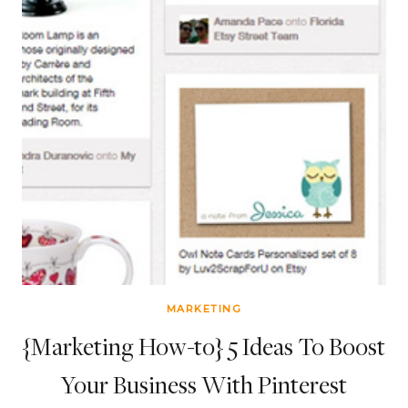
MARKETING
{Marketing How-to} 5 Ideas To Boost
Your Business With Pinterest