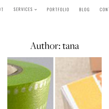
UT
SERVICES
PORTFOLIO
BLOG
CON
Author: tana