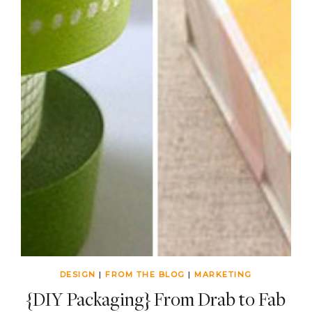
DESIGN
|
FROM THE BLOG
|
MARKETING
{DIY Packaging} From Drab to Fab