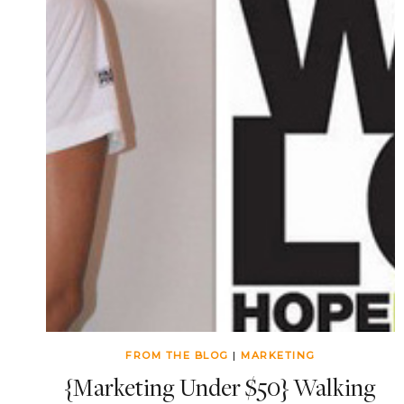
FROM THE BLOG
|
MARKETING
{Marketing Under $50} Walking