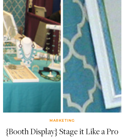
MARKETING
{Booth Display} Stage it Like a Pro