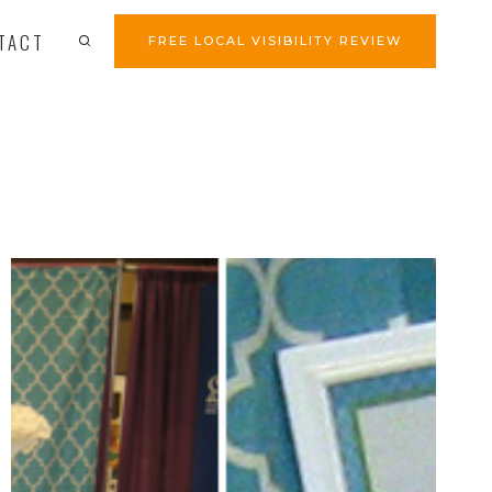
TACT
FREE LOCAL VISIBILITY REVIEW