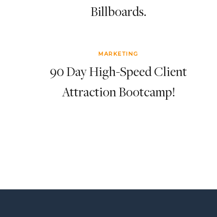
Billboards.
MARKETING
90 Day High-Speed Client
Attraction Bootcamp!
Page
navigation