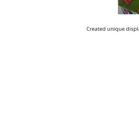
Created unique displa