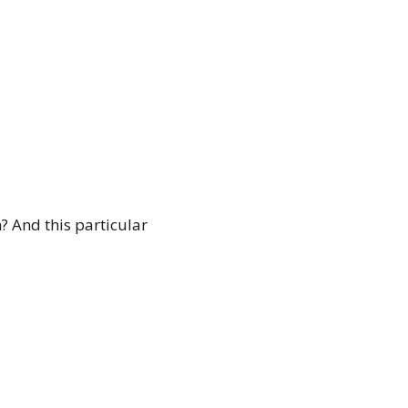
 And this particular