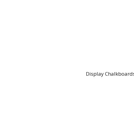
Display Chalkboards