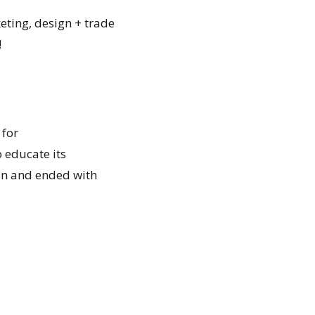
eting, design + trade
!
 for
 educate its
on and ended with