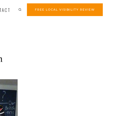
TACT
FREE LOCAL VISIBILITY REVIEW
n