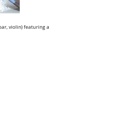
r, violin) featuring a