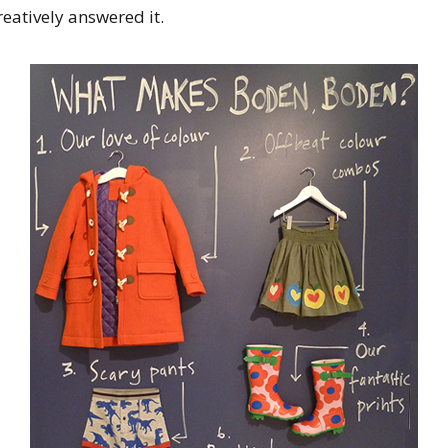
eatively answered it.