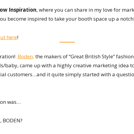
ow Inspiration
, where you can share in my love for mark
ou become inspired to take your booth space up a notch
ut here
!
iration!
Boden,
the makers of “Great British Style” fashion
baby, came up with a highly creative marketing idea to
ial customers…and it quite simply started with a questi
ion was…
, BODEN?