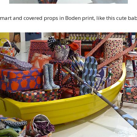
mart and covered props in Boden print, like this cute bab