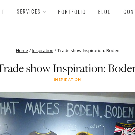
UT
SERVICES
PORTFOLIO
BLOG
CON
Home
/
Inspiration
/
Trade show Inspiration: Boden
Trade show Inspiration: Bode
INSPIRATION