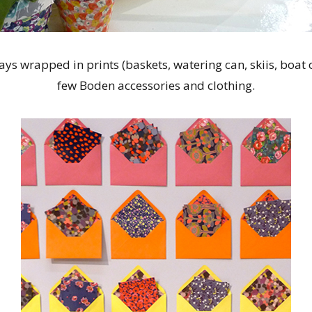
ys wrapped in prints (baskets, watering can, skiis, boat oa
few Boden accessories and clothing.