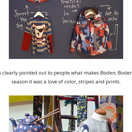
 clearly pointed out to people what makes Boden, Boden?
season it was a love of color, stripes and prints.