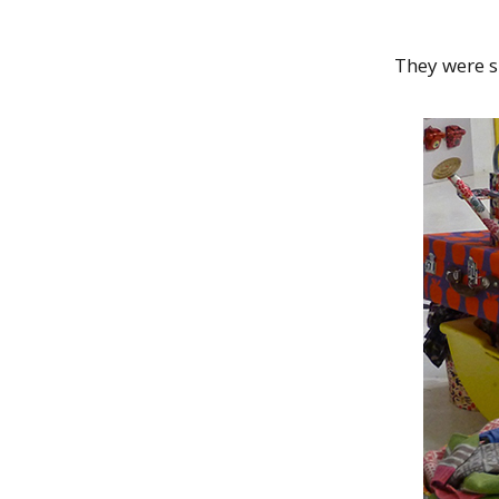
They were s