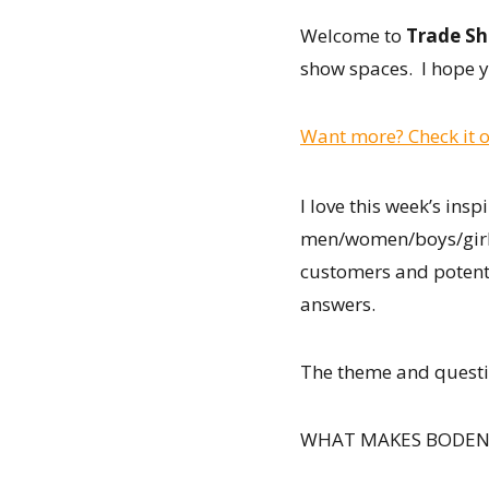
Welcome to
Trade Sh
show spaces. I hope y
Want more? Check it o
I love this week’s insp
men/women/boys/girls/
customers and potent
answers.
The theme and quest
WHAT MAKES BODEN