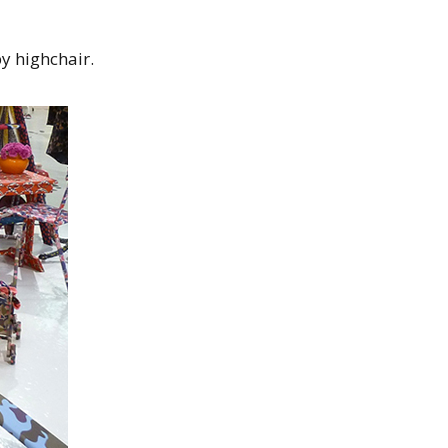
y highchair.