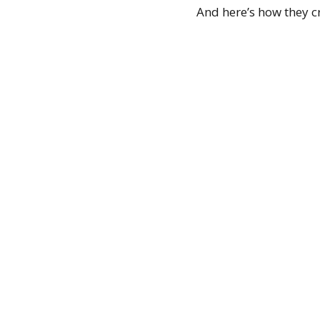
And here’s how they cr