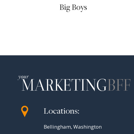
Big Boys
Locations:
Bellingham, Washington