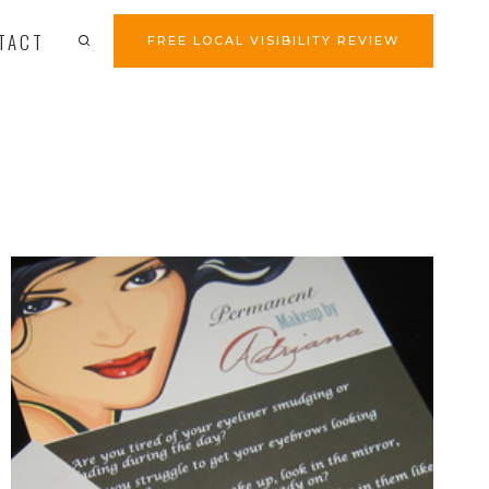
TACT
FREE LOCAL VISIBILITY REVIEW