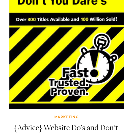
MARKETING
{Advice} Website Do’s and Don’t