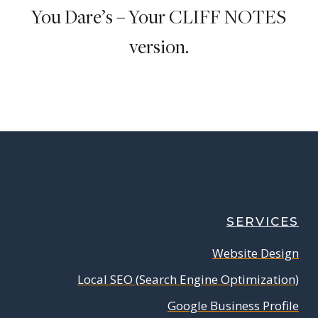
You Dare’s – Your CLIFF NOTES
version.
SERVICES
Website Design
Local SEO (Search Engine Optimization)
Google Business Profile