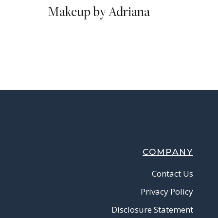
Makeup by Adriana
COMPANY
Contact Us
Privacy Policy
Disclosure Statement