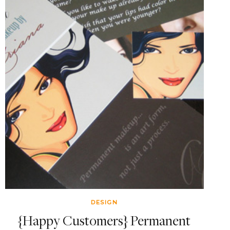
DESIGN
{Happy Customers} Permanent