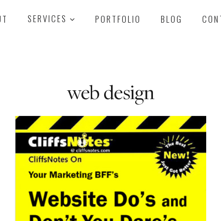
UT
SERVICES
PORTFOLIO
BLOG
CON
web design