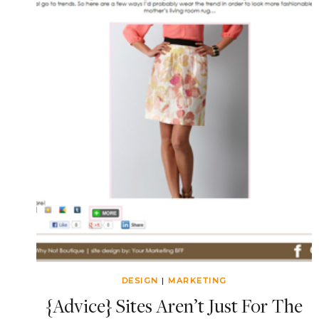
DESIGN
|
MARKETING
{Advice} Sites Aren’t Just For The