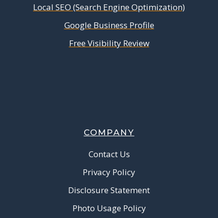
Local SEO (Search Engine Optimization)
Google Business Profile
Free Visibility Review
COMPANY
Contact Us
Privacy Policy
Disclosure Statement
Photo Usage Policy