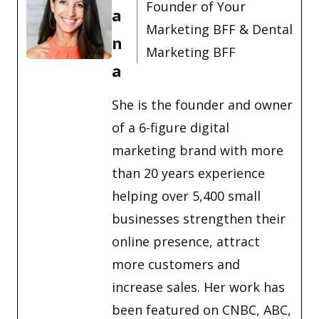
Founder of Your
a
Marketing BFF & Dental
n
Marketing BFF
a
She is the founder and owner
of a 6-figure digital
marketing brand with more
than 20 years experience
helping over 5,400 small
businesses strengthen their
online presence, attract
more customers and
increase sales. Her work has
been featured on CNBC, ABC,