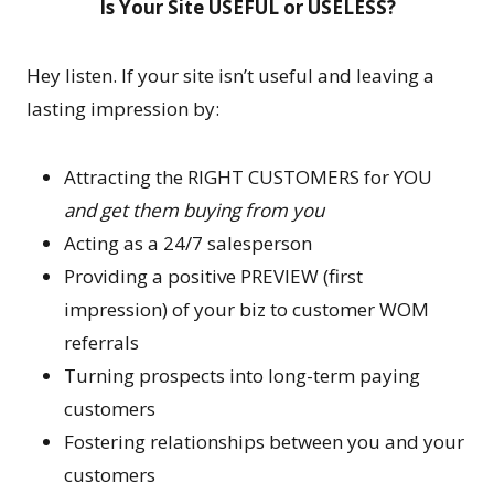
Is Your Site USEFUL or USELESS?
Hey listen. If your site isn’t useful and leaving a
lasting impression by:
Attracting the RIGHT CUSTOMERS for YOU
and get them buying from you
Acting as a 24/7 salesperson
Providing a positive PREVIEW (first
impression) of your biz to customer WOM
referrals
Turning prospects into long-term paying
customers
Fostering relationships between you and your
customers