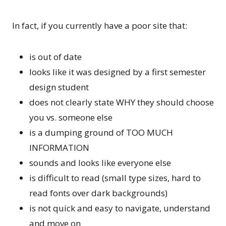
In fact, if you currently have a poor site that:
is out of date
looks like it was designed by a first semester
design student
does not clearly state WHY they should choose
you vs. someone else
is a dumping ground of TOO MUCH
INFORMATION
sounds and looks like everyone else
is difficult to read (small type sizes, hard to
read fonts over dark backgrounds)
is not quick and easy to navigate, understand
and move on