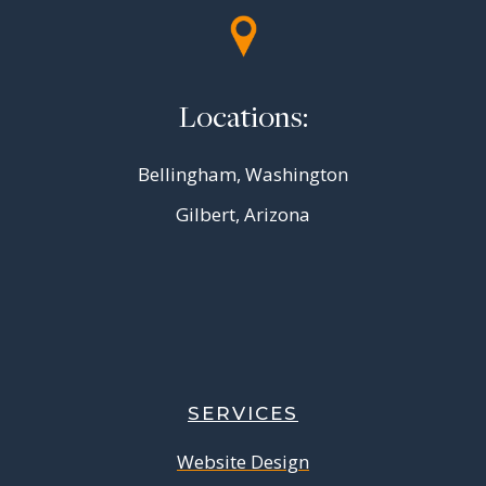
Locations:
Bellingham, Washington
Gilbert, Arizona
SERVICES
Website Design