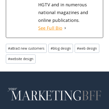
HGTV and in numerous
national magazines and
online publications.
See Full Bio
Post
#
attract new customers
#
blog design
#
web design
Tags:
#
website design