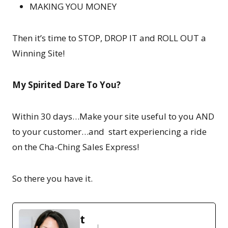
MAKING YOU MONEY
Then it’s time to STOP, DROP IT and ROLL OUT a
Winning Site!
My Spirited Dare To You?
Within 30 days…Make your site useful to you AND
to your customer…and start experiencing a ride
on the Cha-Ching Sales Express!
So there you have it.
t