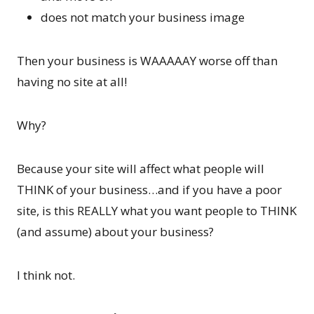
does not match your business image
Then your business is WAAAAAY worse off than
having no site at all!
Why?
Because your site will affect what people will
THINK of your business…and if you have a poor
site, is this REALLY what you want people to THINK
(and assume) about your business?
I think not.