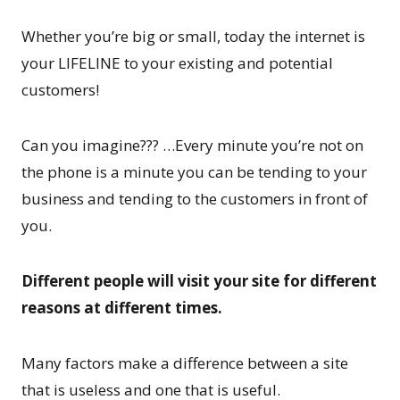
Whether you’re big or small, today the internet is
your LIFELINE to your existing and potential
customers!
Can you imagine??? …Every minute you’re not on
the phone is a minute you can be tending to your
business and tending to the customers in front of
you.
Different people will visit your site for different
reasons at different times.
Many factors make a difference between a site
that is useless and one that is useful.