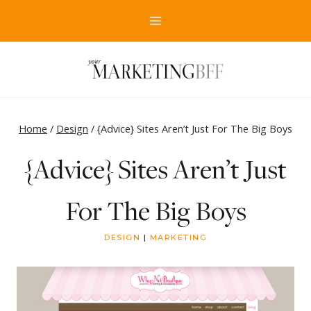
Skip
to
content
Home
/
Design
/
{Advice} Sites Aren’t Just For The Big Boys
{Advice} Sites Aren’t Just
For The Big Boys
DESIGN
|
MARKETING