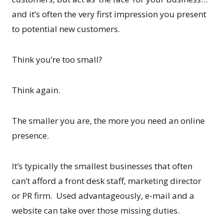
and it’s often the very first impression you present
to potential new customers.
Think you’re too small?
Think again.
The smaller you are, the more you need an online
presence.
It’s typically the smallest businesses that often
can’t afford a front desk staff, marketing director
or PR firm. Used advantageously, e-mail and a
website can take over those missing duties.