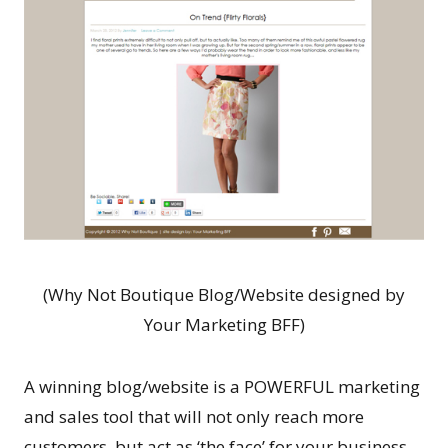
(Why Not Boutique Blog/Website designed by
Your Marketing BFF)
A winning blog/website is a POWERFUL marketing
and sales tool that will not only reach more
customers, but act as ‘the face’ for your business…