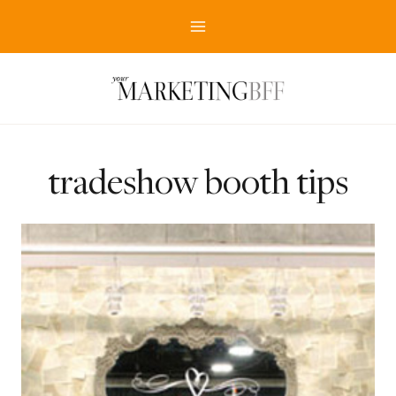
Skip
to
content
tradeshow booth tips