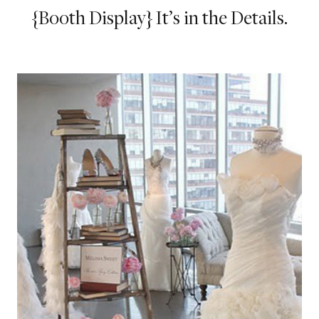
{Booth Display} It’s in the Details.