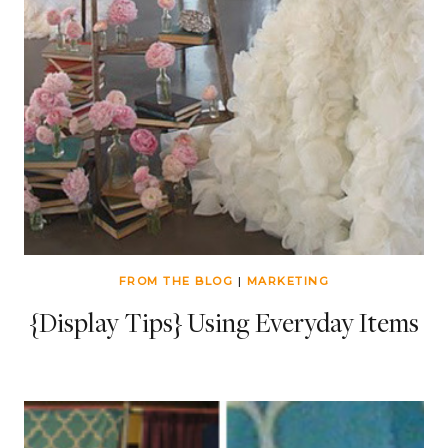
FROM THE BLOG
|
MARKETING
{Display Tips} Using Everyday Items