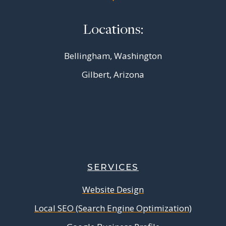
Locations:
Bellingham, Washington
Gilbert, Arizona
SERVICES
Website Design
Local SEO (Search Engine Optimization)