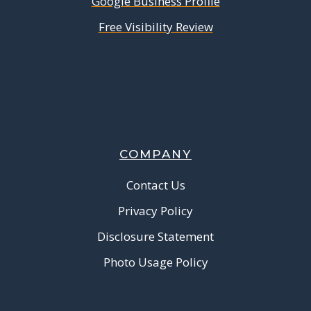
Google Business Profile
Free Visibility Review
COMPANY
Contact Us
Privacy Policy
Disclosure Statement
Photo Usage Policy