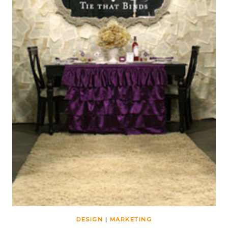
DESIGN
|
MARKETING