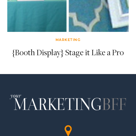
MARKETING
{Booth Display} Stage it Like a Pro