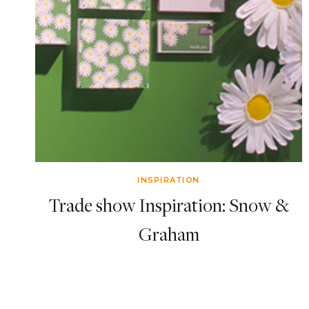
INSPIRATION
Trade show Inspiration: Snow &
Graham