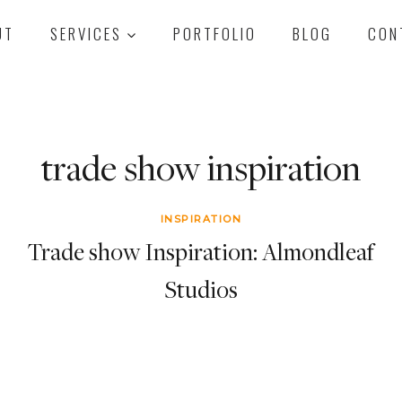
UT
SERVICES
PORTFOLIO
BLOG
CON
trade show inspiration
INSPIRATION
Trade show Inspiration: Almondleaf
Studios