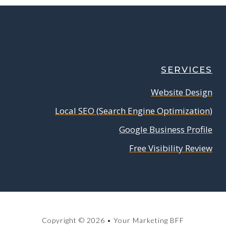
SERVICES
Website Design
Local SEO (Search Engine Optimization)
Google Business Profile
Free Visibility Review
Copyright © 2026 • Your Marketing BFF