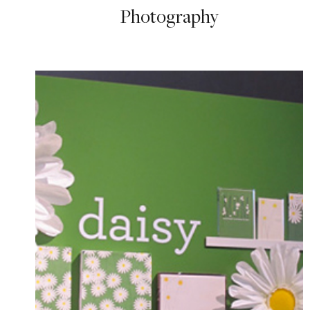
Photography