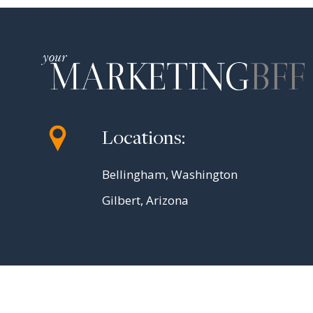
Locations:
Bellingham, Washington
Gilbert, Arizona