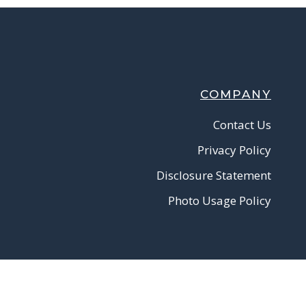
COMPANY
Contact Us
Privacy Policy
Disclosure Statement
Photo Usage Policy