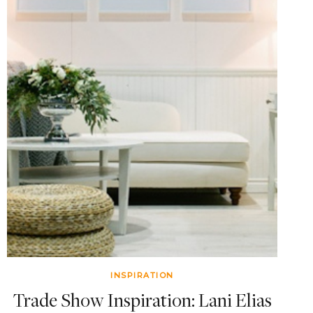
INSPIRATION
Trade Show Inspiration: Lani Elias