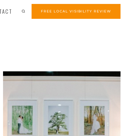
TACT
FREE LOCAL VISIBILITY REVIEW