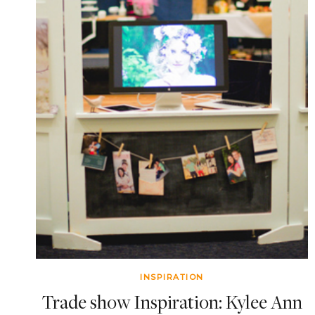
INSPIRATION
Trade show Inspiration: Kylee Ann