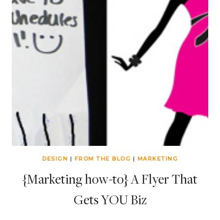
DESIGN
|
FROM THE BLOG
|
MARKETING
{Marketing how-to} A Flyer That
Gets YOU Biz