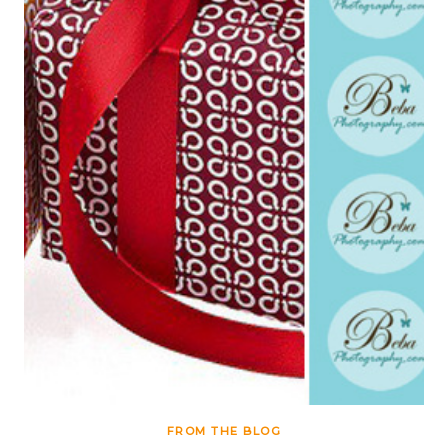
FROM THE BLOG