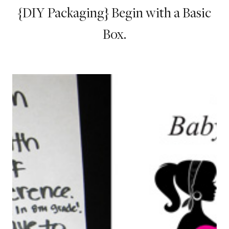
{DIY Packaging} Begin with a Basic
Box.