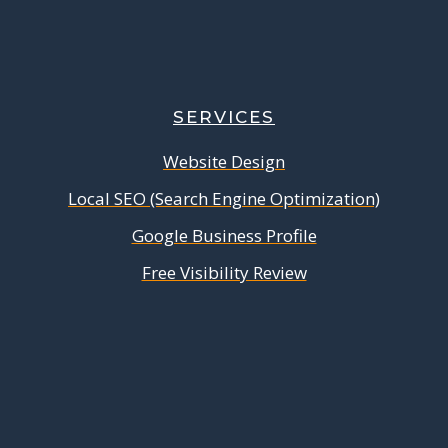
SERVICES
Website Design
Local SEO (Search Engine Optimization)
Google Business Profile
Free Visibility Review