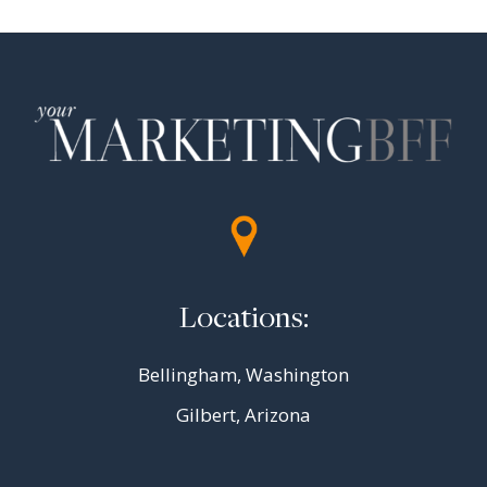
Locations:
Bellingham, Washington
Gilbert, Arizona