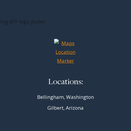
Locations:
Bellingham, Washington
Gilbert, Arizona