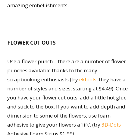
amazing embellishments.
FLOWER CUT OUTS
Use a flower punch – there are a number of flower
punches available thanks to the many
scrapbooking enthusiasts (try
ektools
; they have a
number of styles and sizes; starting at $4.49). Once
you have your flower cut outs, add a little hot glue
and stick to the box. If you want to add depth and
dimension to some of the flowers, use foam
adhesive to give your flowers a ‘lift’. (try
3D-Dots
Adhesive Foam Strips $1.99).