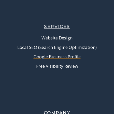
SERVICES
Website Design
Local SEO (Search Engine Optimization)
Google Business Profile
Free Visibility Review
COMPANY