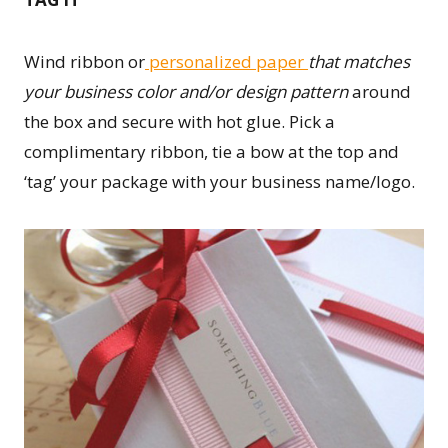
Wind ribbon or
personalized paper
that matches
your business color and/or design pattern
around
the box and secure with hot glue. Pick a
complimentary ribbon, tie a bow at the top and
‘tag’ your package with your business name/logo.