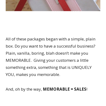
All of these packages began with a simple, plain
box. Do you want to have a successful business?
Plain, vanilla, boring, blah doesn’t make you
MEMORABLE. Giving your customers a little
something extra, something that is UNIQUELY
YOU, makes you memorable.
And, oh by the way,
MEMORABLE = SALES
!