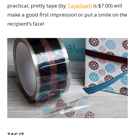
practical, pretty tape (by
TapeSwell
is $7.00) will
make a good first impression or put a smile on the
recipient’s face!
TAG IT