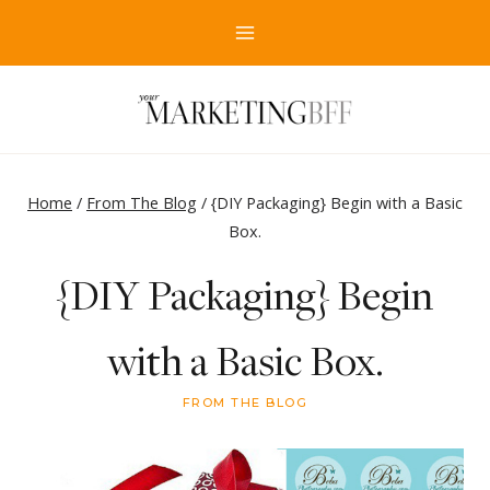
Skip
to
content
Home
/
From The Blog
/
{DIY Packaging} Begin with a Basic
Box.
{DIY Packaging} Begin
with a Basic Box.
FROM THE BLOG