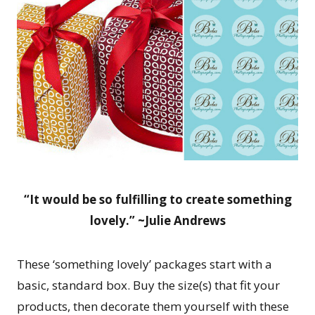
“It would be so fulfilling to create something
lovely.” ~Julie Andrews
These ‘something lovely’ packages start with a
basic, standard box. Buy the size(s) that fit your
products, then decorate them yourself with these