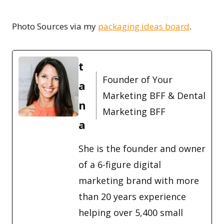
Photo Sources ­­­via my
packaging ideas board
.
t
Founder of Your
a
Marketing BFF & Dental
n
Marketing BFF
a
She is the founder and owner
of a 6-figure digital
marketing brand with more
than 20 years experience
helping over 5,400 small