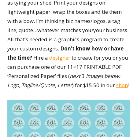
as tying your shoe: Print your designs on
lightweight paper, wrap the boxes and tie them
with a bow. ­­­­I’m thinking biz names/logos, a tag
line, quote…whatever matches you/your business.
All that’s needed is a graphics program to create
your custom designs.
Don’t know how or have
the time?
Hire a
designer
to create for you or you
can purchase one of our 11×17 PRINTABLE PDF
‘Personalized Paper’ files (
next
3
images below:
Logo, Tagline/Quote, Letter
) for $15.50 in our
shop
!