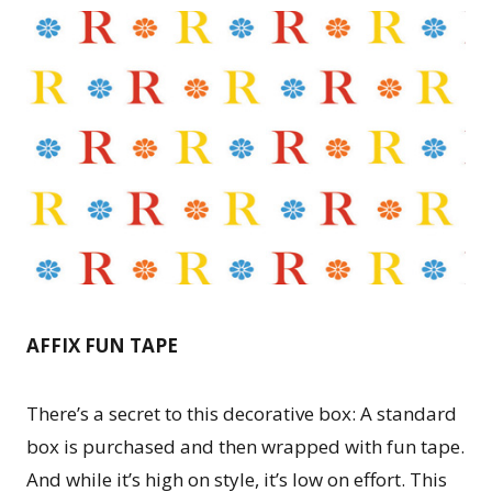
AFFIX FUN TAPE
There’s a secret to this decorative box: A standard
box is purchased and then wrapped with fun tape.
And while it’s high on style, it’s low on effort. This