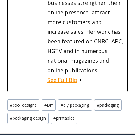
businesses strengthen their
online presence, attract
more customers and
increase sales. Her work has
been featured on CNBC, ABC,
HGTV and in numerous
national magazines and
online publications.
See Full Bio
Post
#
cool designs
#
DIY
#
diy packaging
#
packaging
Tags:
#
packaging design
#
printables