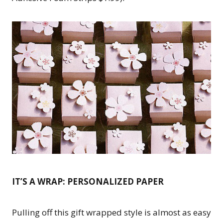
IT’S A WRAP: PERSONALIZED PAPER
Pulling off this gift wrapped style is almost as easy