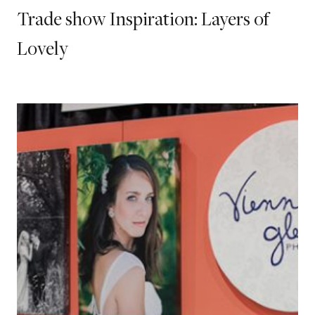
Trade show Inspiration: Layers of
Lovely