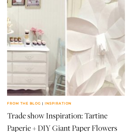
FROM THE BLOG
|
INSPIRATION
Trade show Inspiration: Tartine
Paperie + DIY Giant Paper Flowers