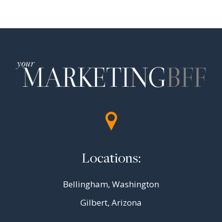
navigation
Page
Locations:
Bellingham, Washington
Gilbert, Arizona