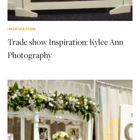
INSPIRATION
Trade show Inspiration: Kylee Ann
Photography