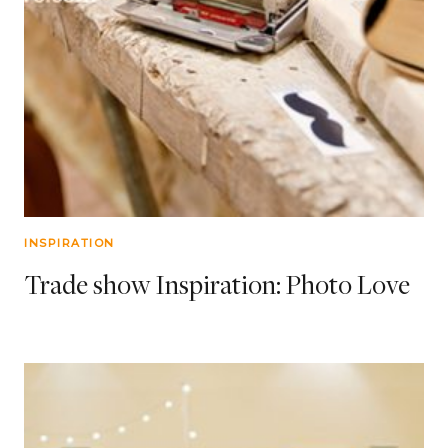
INSPIRATION
Trade show Inspiration: Photo Love