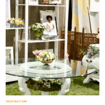
INSPIRATION