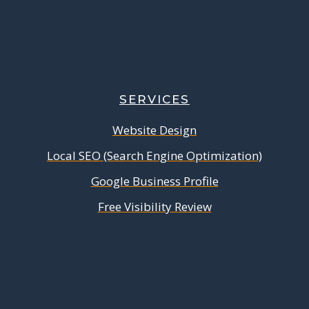
SERVICES
Website Design
Local SEO (Search Engine Optimization)
Google Business Profile
Free Visibility Review