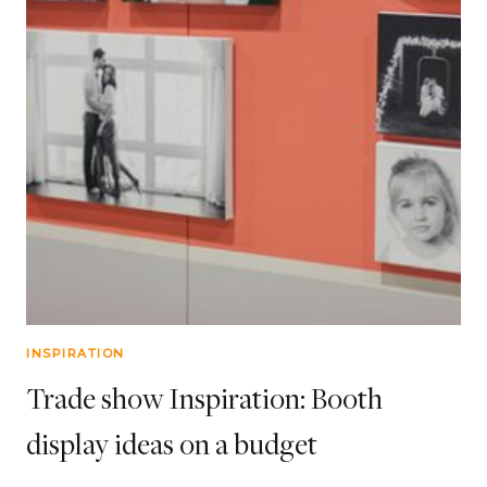
INSPIRATION
Trade show Inspiration: Booth
display ideas on a budget