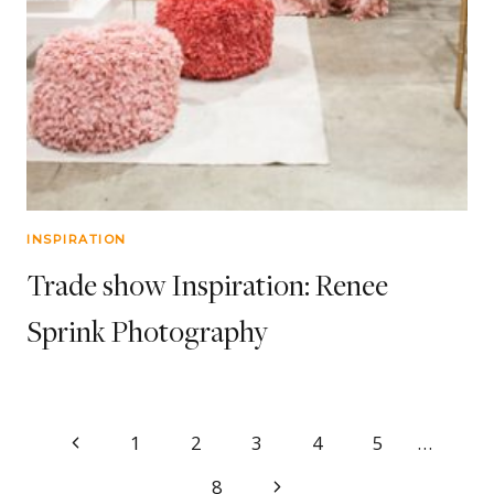
INSPIRATION
Trade show Inspiration: Renee
Sprink Photography
Page
Previous
1
2
3
4
5
…
Page
Next
8