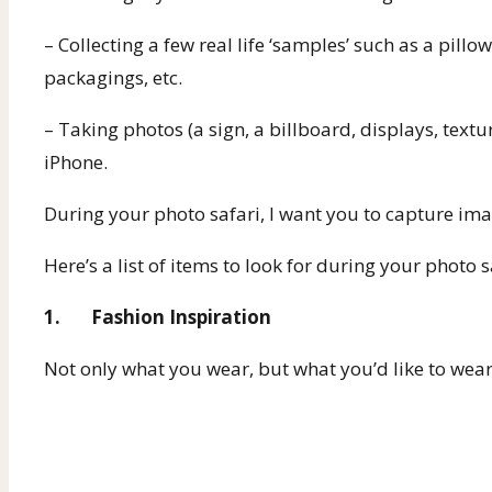
– Collecting a few real life ‘samples’ such as a pill
packagings, etc.
– Taking photos (a sign, a billboard, displays, text
iPhone.
During your photo safari, I want you to capture ima
Here’s a list of items to look for during your photo s
1. Fashion Inspiration
Not only what you wear, but what you’d like to wear.