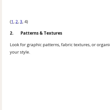
(
1
,
2
,
3
, 4)
2. Patterns & Textures
Look for graphic patterns, fabric textures, or organi
your style.