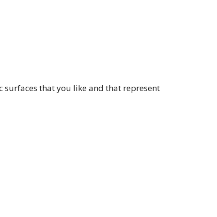
c surfaces that you like and that represent