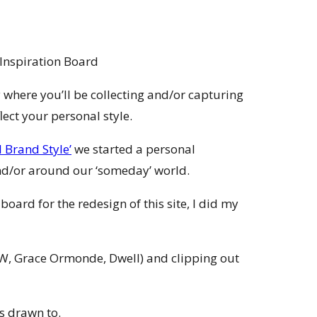
 where you’ll be collecting and/or capturing
lect your personal style.
 Brand Style’
we started a personal
nd/or around our ‘someday’ world.
ard for the redesign of this site, I did my
W, Grace Ormonde, Dwell) and clipping out
s drawn to.