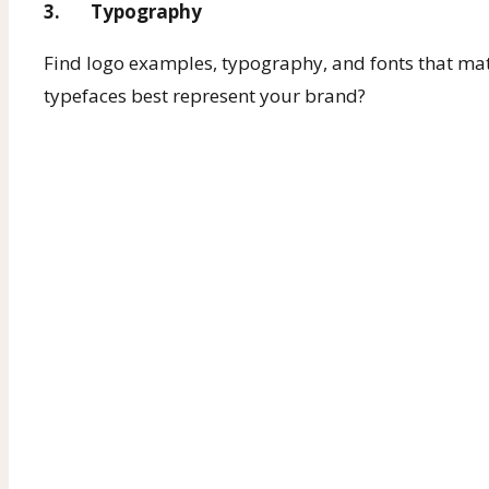
3. Typography
Find logo examples, typography, and fonts that mat
typefaces best represent your brand?