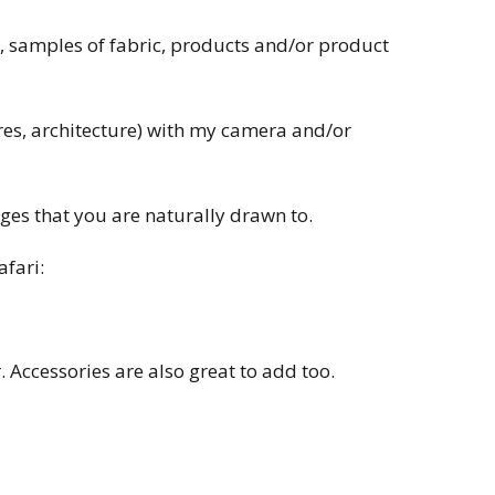
ow, samples of fabric, products and/or product
ures, architecture) with my camera and/or
ges that you are naturally drawn to.
afari:
 Accessories are also great to add too.