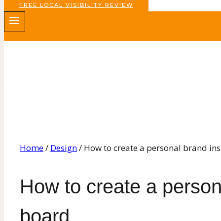
FREE LOCAL VISIBILITY REVIEW
Home
/
Design
/
How to create a personal brand in
How to create a persona
board