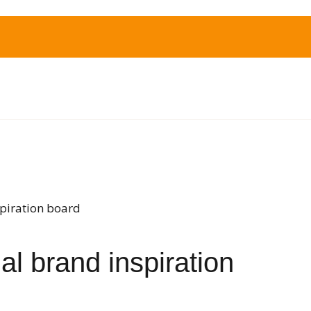
spiration board
l brand inspiration