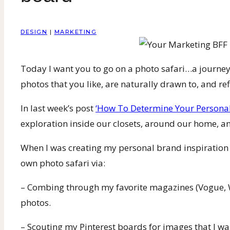
DESIGN
|
MARKETING
Today I want you to go on a photo safari…a journey
photos that you like, are naturally drawn to, and ref
In last week’s post
‘How To Determine Your Personal
exploration inside our closets, around our home, a
When I was creating my personal brand inspiration bo
own photo safari via:
– Combing through my favorite magazines (Vogue, 
photos.
– Scouting my Pinterest boards for images that I wa