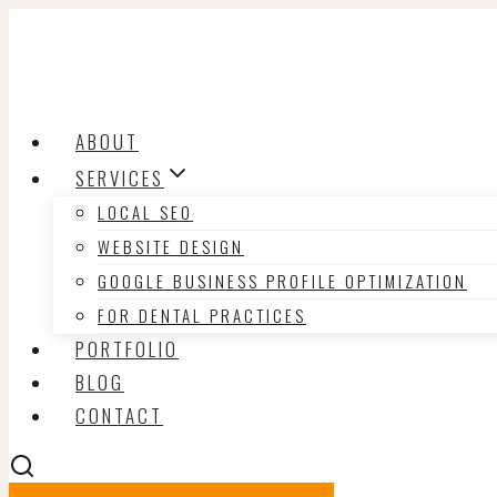
Skip
to
content
ABOUT
SERVICES
LOCAL SEO
WEBSITE DESIGN
GOOGLE BUSINESS PROFILE OPTIMIZATION
FOR DENTAL PRACTICES
PORTFOLIO
BLOG
CONTACT