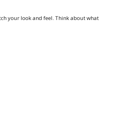
ch your look and feel. Think about what