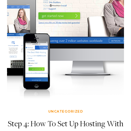
UNCATEGORIZED
Step 4: How To Set Up Hosting With