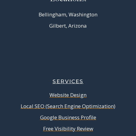
Bellingham, Washington
Gilbert, Arizona
SERVICES
Website Design
Local SEO (Search Engine Optimization)
Google Business Profile
Free Visibility Review