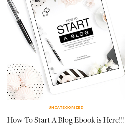
UNCATEGORIZED
How To Start A Blog Ebook is Here!!!