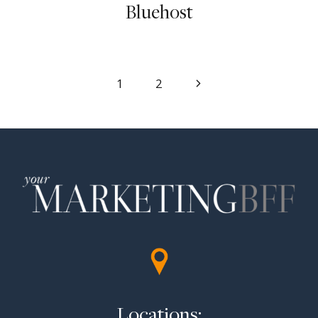
Bluehost
Page
Next
1
2
Page
navigation
Locations: