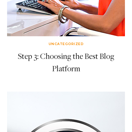
UNCATEGORIZED
Step 3: Choosing the Best Blog
Platform