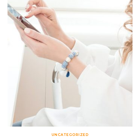
UNCATEGORIZED