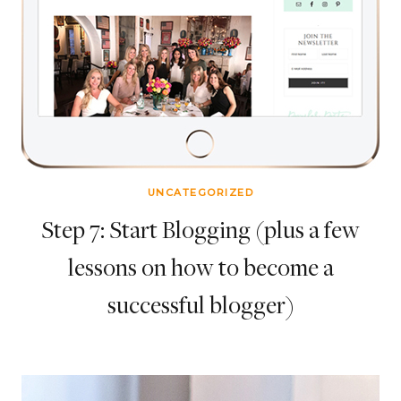
UNCATEGORIZED
Step 7: Start Blogging (plus a few
lessons on how to become a
successful blogger)