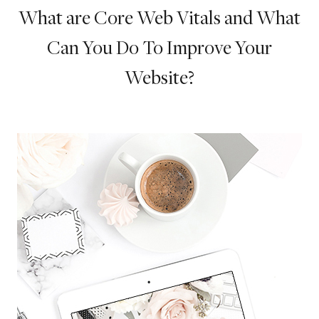
What are Core Web Vitals and What
Can You Do To Improve Your
Website?