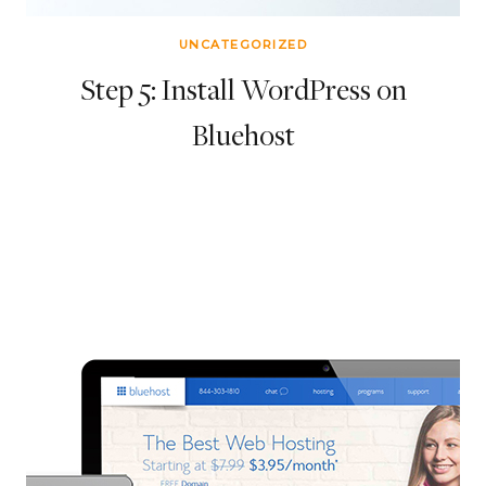
UNCATEGORIZED
Step 5: Install WordPress on
Bluehost