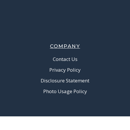
COMPANY
Contact Us
Privacy Policy
Disclosure Statement
Photo Usage Policy