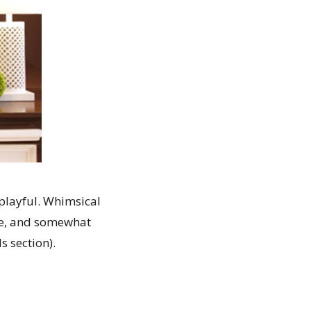
 playful. Whimsical
re, and somewhat
s section).