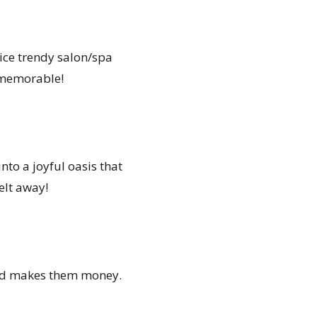
rvice trendy salon/spa
y memorable!
to a joyful oasis that
elt away!
 and makes them money.