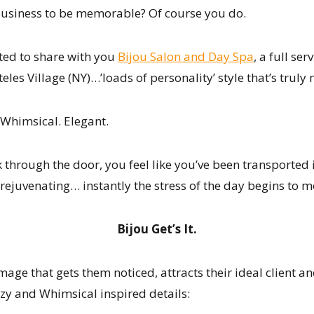
business to be memorable? Of course you do.
ted to share with you
Bijou Salon and Day Spa
, a full se
teles Village (NY)…’loads of personality’ style that’s trul
 Whimsical. Elegant.
hrough the door, you feel like you’ve been transported in
 rejuvenating… instantly the stress of the day begins to m
Bijou Get’s It.
image that gets them noticed, attracts their ideal client
zy and Whimsical inspired details: