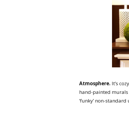
Atmosphere.
It’s coz
hand-painted murals 
‘funky’ non-standard u