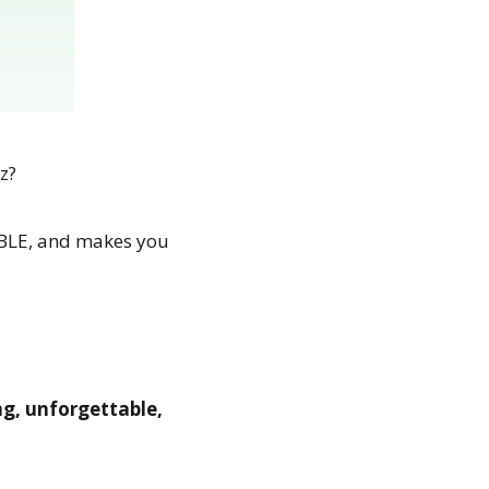
z?
RABLE, and makes you
ing, unforgettable,