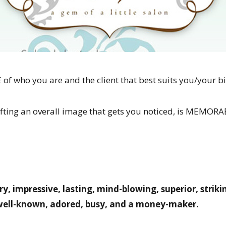
f who you are and the client that best suits you/your bi
crafting an overall image that gets you noticed, is MEMO
ry, impressive, lasting, mind-blowing, superior, strik
 well-known, adored, busy, and a money-maker.