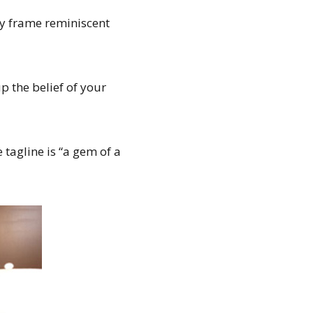
ly frame reminiscent
 the belief of your
 tagline is “a gem of a