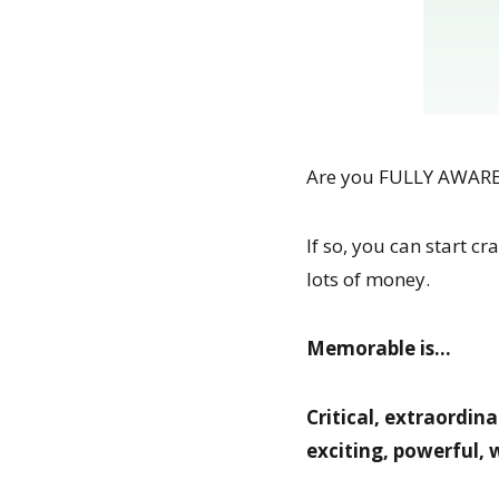
Are you FULLY AWARE o
If so, you can start 
lots of money.
Memorable is…
Critical, extraordina
exciting, powerful,