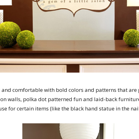
y and comfortable with bold colors and patterns that are
on walls, polka dot patterned fun and laid-back furnitu
se for certain items (like the black hand statue in the nail