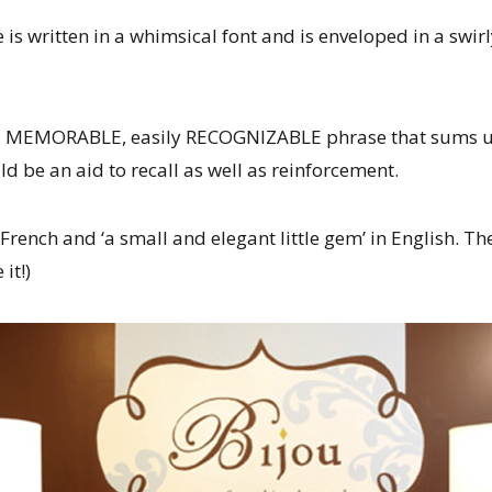
is written in a whimsical font and is enveloped in a swir
 a MEMORABLE, easily RECOGNIZABLE phrase that sums up
d be an aid to recall as well as reinforcement.
 French and ‘a small and elegant little gem’ in English. The
 it!)