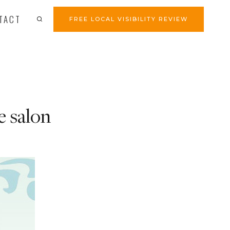
TACT
FREE LOCAL VISIBILITY REVIEW
e salon