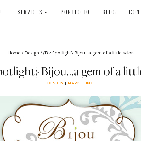
UT
SERVICES
PORTFOLIO
BLOG
CON
Home
/
Design
/
{Biz Spotlight} Bijou…a gem of a little salon
potlight} Bijou…a gem of a littl
DESIGN
|
MARKETING