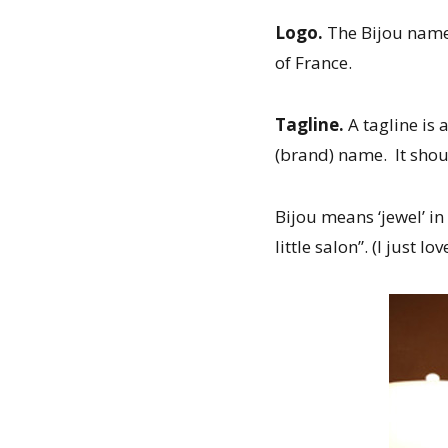
Logo.
The Bijou name 
of France.
Tagline.
A tagline is
(brand) name. It shoul
Bijou means ‘jewel’ in
little salon”. (I just love