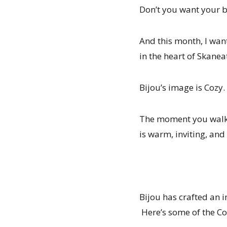
Don’t you want your 
And this month, I wan
in the heart of Skanea
Bijou’s image is Cozy.
The moment you walk t
is warm, inviting, and
Bijou has crafted an 
Here’s some of the Co