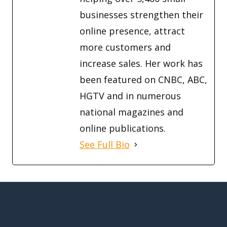
businesses strengthen their
online presence, attract
more customers and
increase sales. Her work has
been featured on CNBC, ABC,
HGTV and in numerous
national magazines and
online publications.
See Full Bio