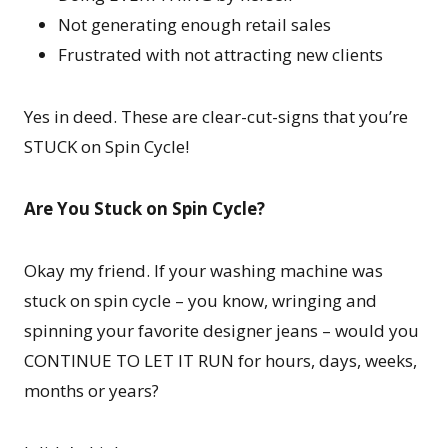
Not generating enough retail sales
Frustrated with not attracting new clients
Yes in deed. These are clear-cut-signs that you’re
STUCK on Spin Cycle!
Are You Stuck on Spin Cycle?
Okay my friend. If your washing machine was
stuck on spin cycle – you know, wringing and
spinning your favorite designer jeans – would you
CONTINUE TO LET IT RUN for hours, days, weeks,
months or years?