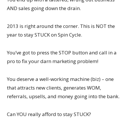
AND sales going down the drain.
2013 is right around the corner. This is NOT the
year to stay STUCK on Spin Cycle.
You’ve got to press the STOP button and call in a
pro to fix your darn marketing problem!
You deserve a well-working machine (biz) – one
that attracts new clients, generates WOM,
referrals, upsells, and money going into the bank.
Can YOU really afford to stay STUCK?