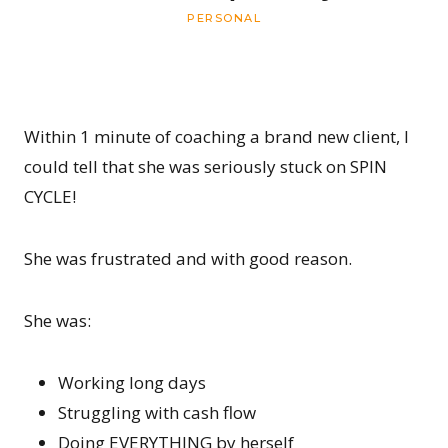
PERSONAL
Within 1 minute of coaching a brand new client, I
could tell that she was seriously stuck on SPIN
CYCLE!
She was frustrated and with good reason.
She was:
Working long days
Struggling with cash flow
Doing EVERYTHING by herself