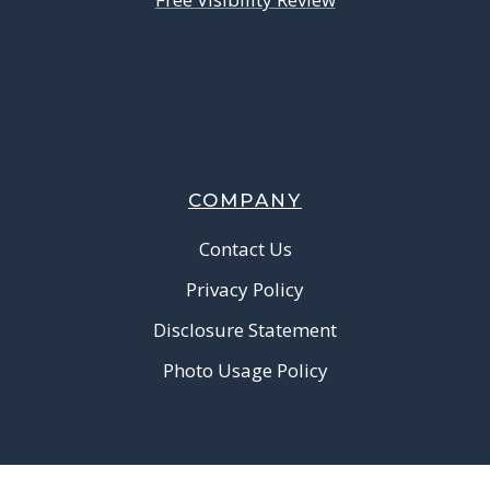
COMPANY
Contact Us
Privacy Policy
Disclosure Statement
Photo Usage Policy