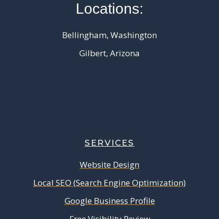
Locations:
Bellingham, Washington
Gilbert, Arizona
SERVICES
Website Design
Local SEO (Search Engine Optimization)
Google Business Profile
Free Visibility Review