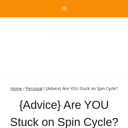
Skip
to
content
Home
/
Personal
/
{Advice} Are YOU Stuck on Spin Cycle?
{Advice} Are YOU
Stuck on Spin Cycle?