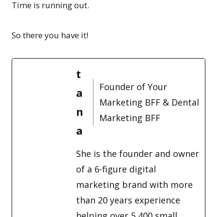
Time is running out.
So there you have it!
t
Founder of Your
a
Marketing BFF & Dental
n
Marketing BFF
a
She is the founder and owner
of a 6-figure digital
marketing brand with more
than 20 years experience
helping over 5,400 small