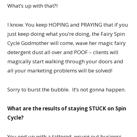
What’s up with that?!
I know. You keep HOPING and PRAYING that if you
just keep doing what you’re doing, the Fairy Spin
Cycle Godmother will come, wave her magic fairy
detergent dust all over and POOF – clients will
magically start walking through your doors and
all your marketing problems will be solved!
Sorry to burst the bubble. It’s not gonna happen.
What are the results of staying STUCK on Spin
Cycle?
You end up with a tattered, wrung out business