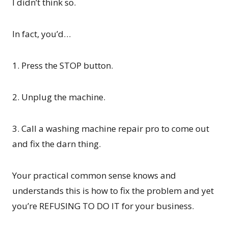
I didn’t think so.
In fact, you’d…
1. Press the STOP button.
2. Unplug the machine.
3. Call a washing machine repair pro to come out
and fix the darn thing.
Your practical common sense knows and
understands this is how to fix the problem and yet
you’re REFUSING TO DO IT for your business.