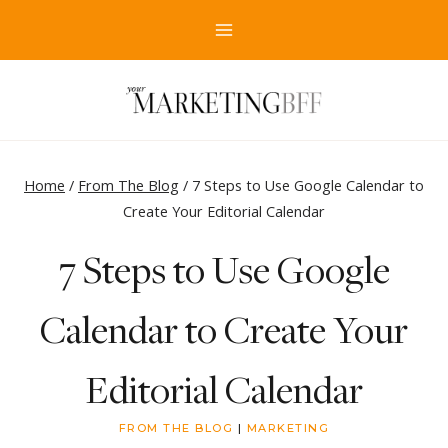
Skip
to
content
Home
/
From The Blog
/
7 Steps to Use Google Calendar to
Create Your Editorial Calendar
7 Steps to Use Google
Calendar to Create Your
Editorial Calendar
FROM THE BLOG
|
MARKETING