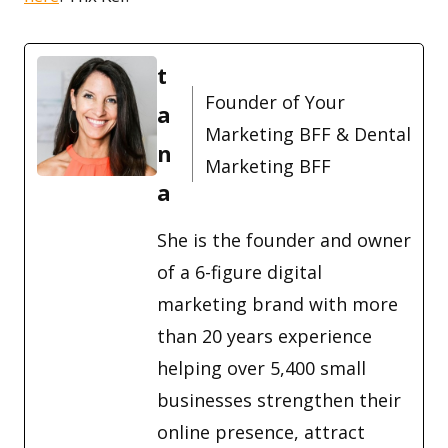
t
Founder of Your
a
Marketing BFF & Dental
n
Marketing BFF
a
She is the founder and owner
of a 6-figure digital
marketing brand with more
than 20 years experience
helping over 5,400 small
businesses strengthen their
online presence, attract