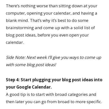
There’s nothing worse than sitting down at your
computer, opening your calendar, and having a
blank mind. That’s why it’s best to do some
brainstorming and come up with a solid list of
blog post ideas, before you even open your
calendar.
Side Note: Next week I’ll give you ways to come up
with some blog post ideas!
Step 4: Start plugging your blog post ideas into
your Google Calendar.
A good tip is to start with broad categories and
then later you can go from broad to more specific.