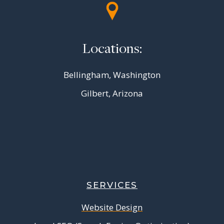
Locations:
Bellingham, Washington
Gilbert, Arizona
SERVICES
Website Design