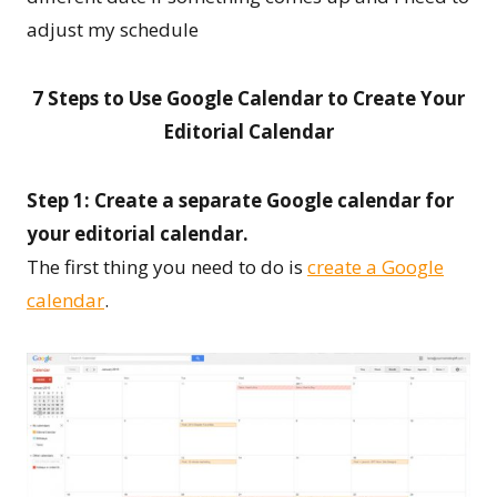
adjust my schedule
7 Steps to Use Google Calendar to Create Your
Editorial Calendar
Step 1: Create a separate Google calendar for
your editorial calendar.
The first thing you need to do is
create a Google
calendar
.