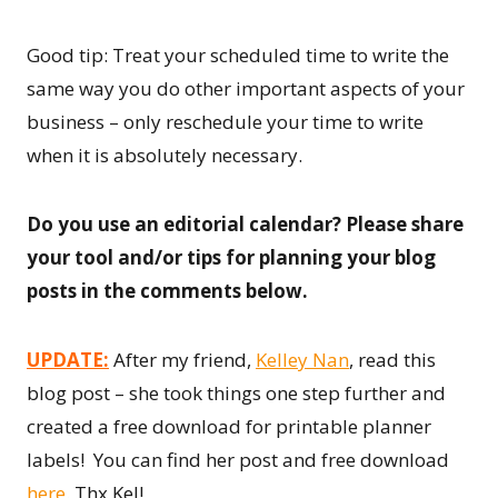
Good tip: Treat your scheduled time to write the
same way you do other important aspects of your
business – only reschedule your time to write
when it is absolutely necessary.
Do you use an editorial calendar? Please share
your tool and/or tips for planning your blog
posts in the comments below.
UPDATE:
After my friend,
Kelley Nan
, read this
blog post – she took things one step further and
created a free download for printable planner
labels! You can find her post and free download
here
. Thx Kel!