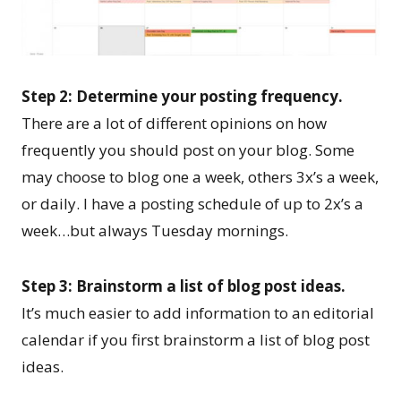
Step 2: Determine your posting frequency.
There are a lot of different opinions on how
frequently you should post on your blog. Some
may choose to blog one a week, others 3x’s a week,
or daily. I have a posting schedule of up to 2x’s a
week…but always Tuesday mornings.
Step 3: Brainstorm a list of blog post ideas.
It’s much easier to add information to an editorial
calendar if you first brainstorm a list of blog post
ideas.