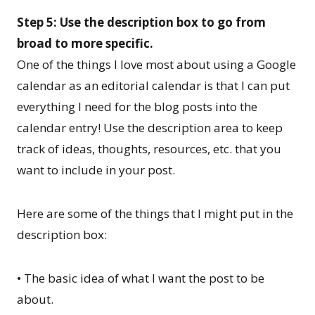
Step 5: Use the description box to go from
broad to more specific.
One of the things I love most about using a Google
calendar as an editorial calendar is that I can put
everything I need for the blog posts into the
calendar entry! Use the description area to keep
track of ideas, thoughts, resources, etc. that you
want to include in your post.
Here are some of the things that I might put in the
description box:
• The basic idea of what I want the post to be
about.