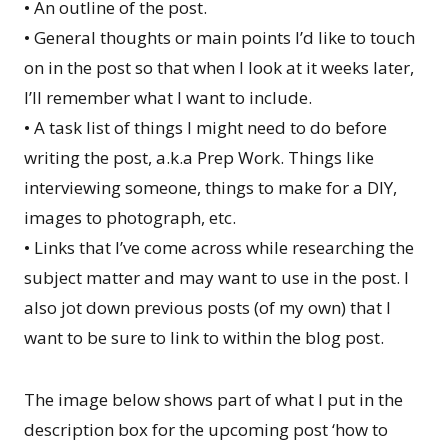
• An outline of the post.
• General thoughts or main points I’d like to touch
on in the post so that when I look at it weeks later,
I’ll remember what I want to include.
• A task list of things I might need to do before
writing the post, a.k.a Prep Work. Things like
interviewing someone, things to make for a DIY,
images to photograph, etc.
• Links that I’ve come across while researching the
subject matter and may want to use in the post. I
also jot down previous posts (of my own) that I
want to be sure to link to within the blog post.
The image below shows part of what I put in the
description box for the upcoming post ‘how to