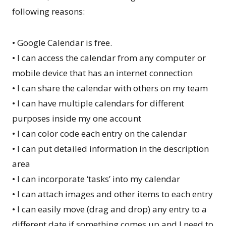
following reasons:
• Google Calendar is free.
• I can access the calendar from any computer or
mobile device that has an internet connection
• I can share the calendar with others on my team
• I can have multiple calendars for different
purposes inside my one account
• I can color code each entry on the calendar
• I can put detailed information in the description
area
• I can incorporate ‘tasks’ into my calendar
• I can attach images and other items to each entry
• I can easily move (drag and drop) any entry to a
different date if something comes up and I need to