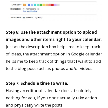
Step 6: Use the attachment option to upload
images and other items right to your calendar.
Just as the description box helps me to keep track
of ideas, the attachment option in Google calendar
helps me to keep track of things that I want to add
to the blog post such as photos and/or videos.
Step 7: Schedule time to write.
Having an editorial calendar does absolutely
nothing for you, if you don’t actually take action
and physically write the posts.