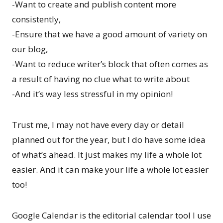
-Want to create and publish content more
consistently,
-Ensure that we have a good amount of variety on
our blog,
-Want to reduce writer’s block that often comes as
a result of having no clue what to write about
-And it’s way less stressful in my opinion!
Trust me, I may not have every day or detail
planned out for the year, but I do have some idea
of what’s ahead. It just makes my life a whole lot
easier. And it can make your life a whole lot easier
too!
Google Calendar is the editorial calendar tool I use