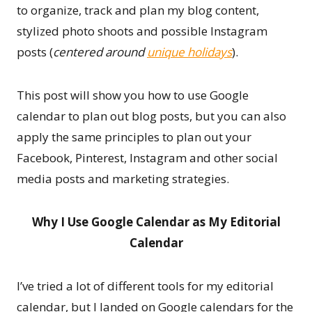
to organize, track and plan my blog content,
stylized photo shoots and possible Instagram
posts (
centered around
unique holidays
).
This post will show you how to use Google
calendar to plan out blog posts, but you can also
apply the same principles to plan out your
Facebook, Pinterest, Instagram and other social
media posts and marketing strategies.
Why I Use Google Calendar as My Editorial
Calendar
I’ve tried a lot of different tools for my editorial
calendar, but I landed on Google calendars for the