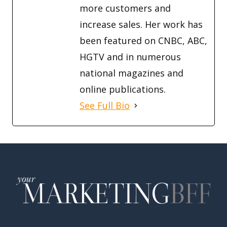
more customers and
increase sales. Her work has
been featured on CNBC, ABC,
HGTV and in numerous
national magazines and
online publications.
See Full Bio