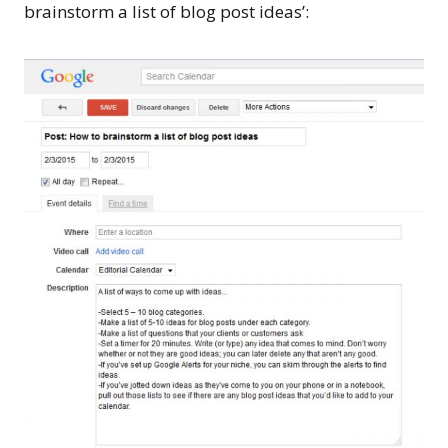
brainstorm a list of blog post ideas’: