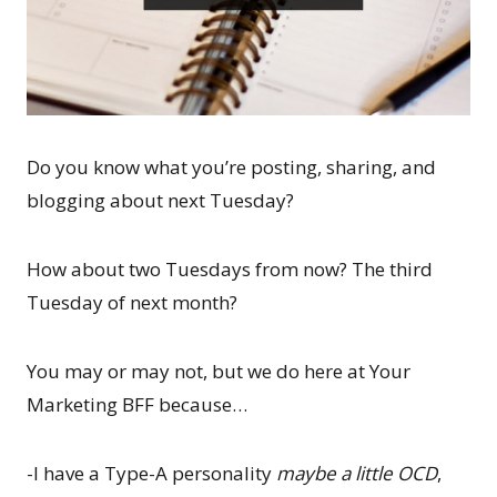
Do you know what you’re posting, sharing, and
blogging about next Tuesday?
How about two Tuesdays from now? The third
Tuesday of next month?
You may or may not, but we do here at Your
Marketing BFF because…
-I have a Type-A personality
maybe a little OCD
,