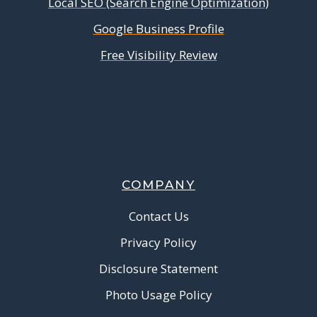
Local SEO (Search Engine Optimization)
Google Business Profile
Free Visibility Review
COMPANY
Contact Us
Privacy Policy
Disclosure Statement
Photo Usage Policy