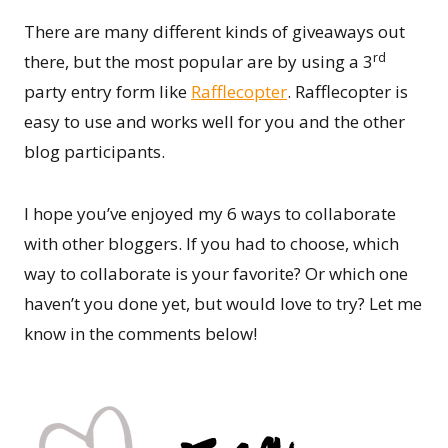
There are many different kinds of giveaways out
rd
there, but the most popular are by using a 3
party entry form like
Rafflecopter
. Rafflecopter is
easy to use and works well for you and the other
blog participants.
I hope you’ve enjoyed my 6 ways to collaborate
with other bloggers. If you had to choose, which
way to collaborate is your favorite? Or which one
haven’t you done yet, but would love to try? Let me
know in the comments below!