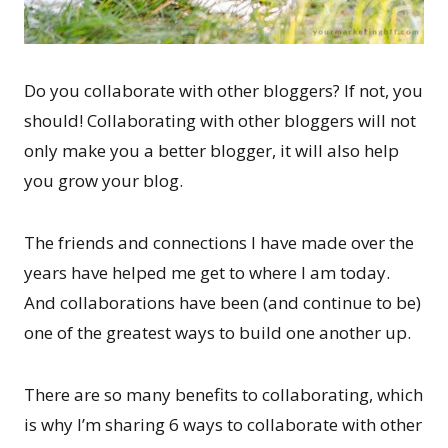
Do you collaborate with other bloggers? If not, you
should! Collaborating with other bloggers will not
only make you a better blogger, it will also help
you grow your blog.
The friends and connections I have made over the
years have helped me get to where I am today.
And collaborations have been (and continue to be)
one of the greatest ways to build one another up.
There are so many benefits to collaborating, which
is why I’m sharing 6 ways to collaborate with other