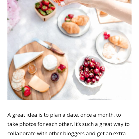
A great idea is to plan a date, once a month, to
take photos for each other. It’s such a great way to
collaborate with other bloggers and get an extra