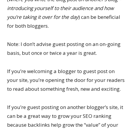
introducing yourself to their audience and how
you’re taking it over for the day
) can be beneficial
for both bloggers.
Note: I don’t advise guest posting on an on-going
basis, but once or twice a year is great.
If you’re welcoming a blogger to guest post on
your site, you’re opening the door for your readers
to read about something fresh, new and exciting.
If you’re guest posting on another blogger’s site, it
can be a great way to grow your SEO ranking
because backlinks help grow the “value” of your