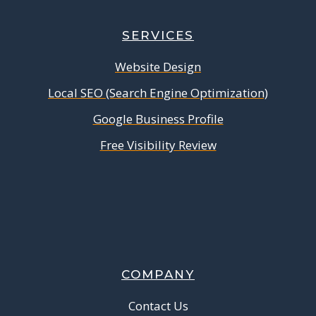
SERVICES
Website Design
Local SEO (Search Engine Optimization)
Google Business Profile
Free Visibility Review
COMPANY
Contact Us