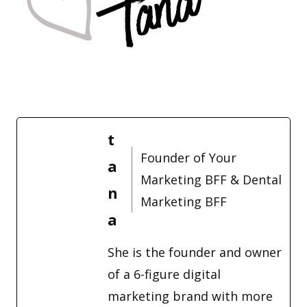
t
Founder of Your
a
Marketing BFF & Dental
n
Marketing BFF
a
She is the founder and owner
of a 6-figure digital
marketing brand with more