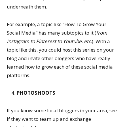
underneath them.
For example, a topic like “How To Grow Your
Social Media” has many subtopics to it (
from
Instagram to Pinterest to Youtube, etc.
). With a
topic like this, you could host this series on your
blog and invite other bloggers who have really
learned how to grow each of these social media
platforms.
PHOTOSHOOTS
If you know some local bloggers in your area, see
if they want to team up and exchange