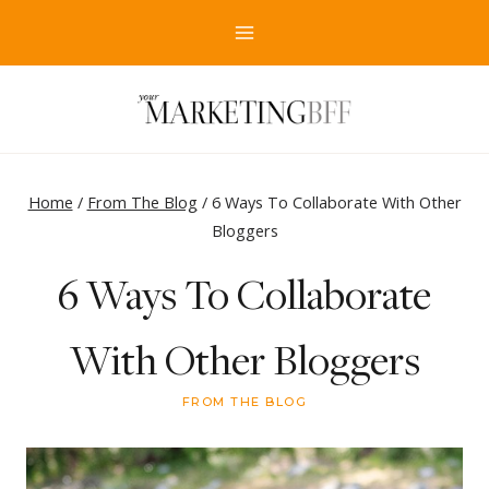
Skip
to
content
Home
/
From The Blog
/
6 Ways To Collaborate With Other
Bloggers
6 Ways To Collaborate
With Other Bloggers
FROM THE BLOG