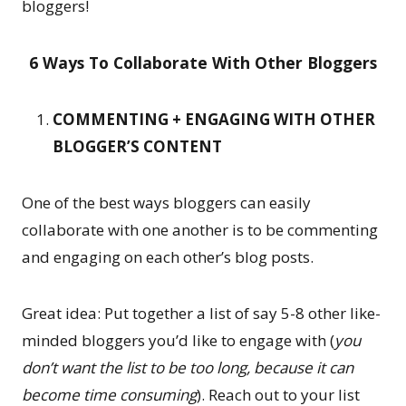
bloggers!
6 Ways To Collaborate With Other Bloggers
COMMENTING + ENGAGING WITH OTHER
BLOGGER’S CONTENT
One of the best ways bloggers can easily
collaborate with one another is to be commenting
and engaging on each other’s blog posts.
Great idea: Put together a list of say 5-8 other like-
minded bloggers you’d like to engage with (
you
don’t want the list to be too long, because it can
become time consuming
). Reach out to your list