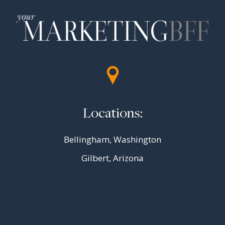
Locations:
Bellingham, Washington
Gilbert, Arizona