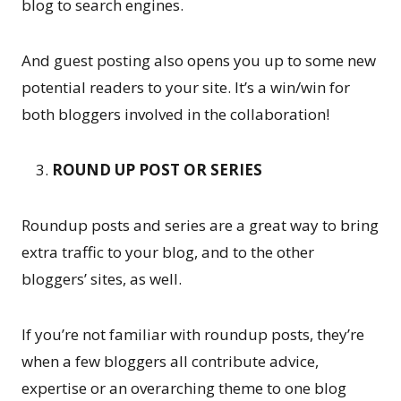
blog to search engines.
And guest posting also opens you up to some new
potential readers to your site. It’s a win/win for
both bloggers involved in the collaboration!
ROUND UP POST OR SERIES
Roundup posts and series are a great way to bring
extra traffic to your blog, and to the other
bloggers’ sites, as well.
If you’re not familiar with roundup posts, they’re
when a few bloggers all contribute advice,
expertise or an overarching theme to one blog