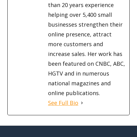
than 20 years experience
helping over 5,400 small
businesses strengthen their
online presence, attract
more customers and
increase sales. Her work has
been featured on CNBC, ABC,
HGTV and in numerous
national magazines and
online publications.
See Full Bio