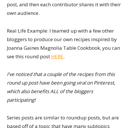
post, and then each contributor shares it with their
own audience.
Real Life Example: I teamed up with a few other
bloggers to produce our own recipes inspired by
Joanna Gaines Magnolia Table Cookbook, you can
see this round post
HERE
.
I’ve noticed that a couple of the recipes from this
round up post have been going viral on Pinterest,
which also benefits ALL of the bloggers
participating!
Series posts are similar to roundup posts, but are
based off of a topic that have many subtopics