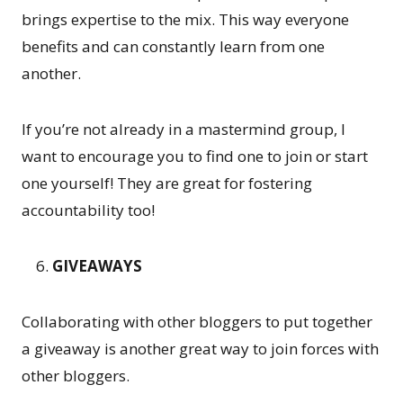
brings expertise to the mix. This way everyone
benefits and can constantly learn from one
another.
If you’re not already in a mastermind group, I
want to encourage you to find one to join or start
one yourself! They are great for fostering
accountability too!
GIVEAWAYS
Collaborating with other bloggers to put together
a giveaway is another great way to join forces with
other bloggers.