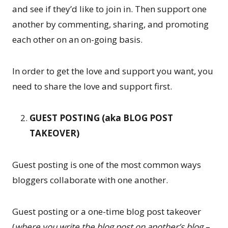
and see if they’d like to join in. Then support one
another by commenting, sharing, and promoting
each other on an on-going basis.
In order to get the love and support you want, you
need to share the love and support first.
GUEST POSTING (aka BLOG POST
TAKEOVER)
Guest posting is one of the most common ways
bloggers collaborate with one another.
Guest posting or a one-time blog post takeover
(
where you write the blog post on another’s blog –