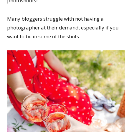
photoshoots!
Many bloggers struggle with not having a
photographer at their demand, especially if you
want to be in some of the shots.