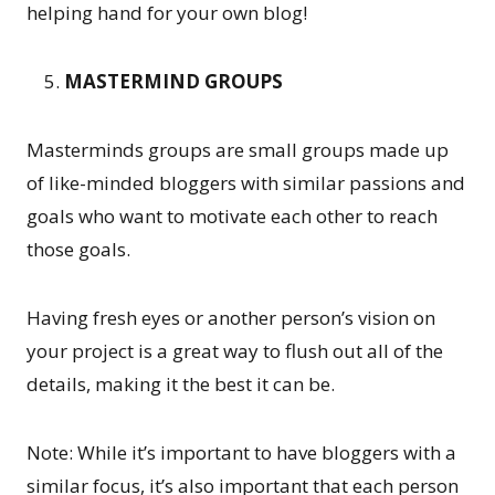
helping hand for your own blog!
MASTERMIND GROUPS
Masterminds groups are small groups made up
of like-minded bloggers with similar passions and
goals who want to motivate each other to reach
those goals.
Having fresh eyes or another person’s vision on
your project is a great way to flush out all of the
details, making it the best it can be.
Note: While it’s important to have bloggers with a
similar focus, it’s also important that each person