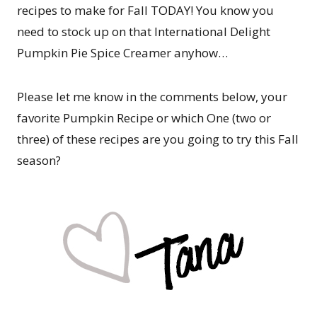
recipes to make for Fall TODAY! You know you
need to stock up on that International Delight
Pumpkin Pie Spice Creamer anyhow…
Please let me know in the comments below, your
favorite Pumpkin Recipe or which One (two or
three) of these recipes are you going to try this Fall
season?