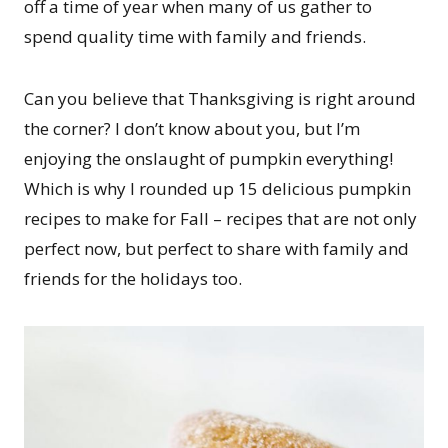
off a time of year when many of us gather to
spend quality time with family and friends.
Can you believe that Thanksgiving is right around
the corner? I don’t know about you, but I’m
enjoying the onslaught of pumpkin everything!
Which is why I rounded up 15 delicious pumpkin
recipes to make for Fall – recipes that are not only
perfect now, but perfect to share with family and
friends for the holidays too.