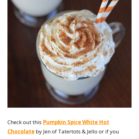
Check out this
Pumpkin Spice White Hot
Chocolate
by Jen of Tatertots & Jello or if you