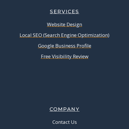
SERVICES
Website Design
Local SEO (Search Engine Optimization)
Google Business Profile
Free Visibility Review
COMPANY
Contact Us