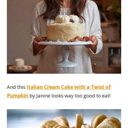
And this
Italian Cream Cake with a Twist of
Pumpkin
by Janine looks way too good to eat!