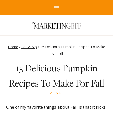
Skip
to
content
Home
/
Eat & Sip
/
15 Delicious Pumpkin Recipes To Make
For Fall
15 Delicious Pumpkin
Recipes To Make For Fall
EAT & SIP
One of my favorite things about Fall is that it kicks