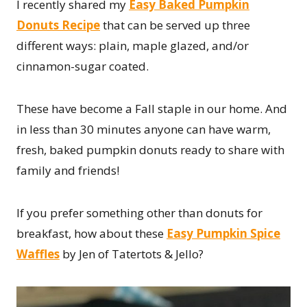
I recently shared my
Easy Baked Pumpkin
Donuts Recipe
that can be served up three
different ways: plain, maple glazed, and/or
cinnamon-sugar coated.
These have become a Fall staple in our home. And
in less than 30 minutes anyone can have warm,
fresh, baked pumpkin donuts ready to share with
family and friends!
If you prefer something other than donuts for
breakfast, how about these
Easy Pumpkin Spice
Waffles
by Jen of Tatertots & Jello?