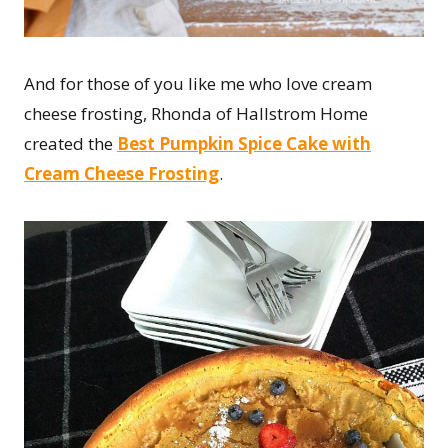
And for those of you like me who love cream
cheese frosting, Rhonda of Hallstrom Home
created the
Best Pumpkin Spice Cake with
Cream Cheese Frosting
.