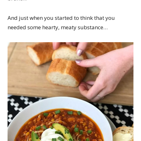
And just when you started to think that you
needed some hearty, meaty substance…