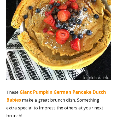
These
Giant Pumpkin German Pancake Dutch
Babies
make a great brunch dish. Something
extra special to impress the others at your next
brunch!