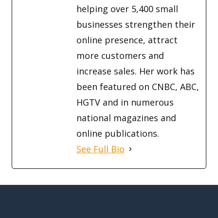
helping over 5,400 small
businesses strengthen their
online presence, attract
more customers and
increase sales. Her work has
been featured on CNBC, ABC,
HGTV and in numerous
national magazines and
online publications.
See Full Bio