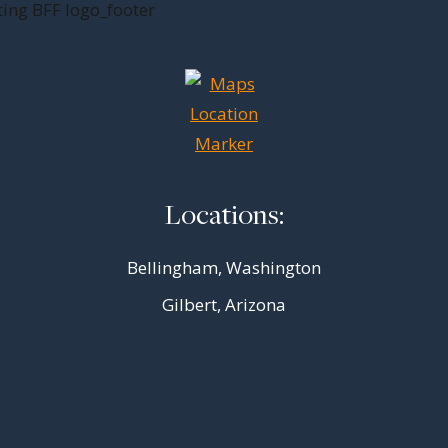
Locations:
Bellingham, Washington
Gilbert, Arizona