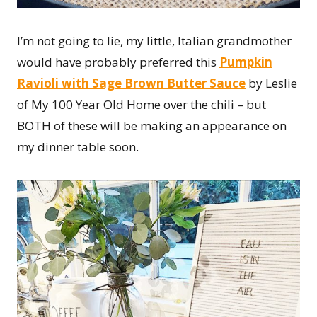
I’m not going to lie, my little, Italian grandmother
would have probably preferred this
Pumpkin
Ravioli with Sage Brown Butter Sauce
by Leslie
of My 100 Year Old Home over the chili – but
BOTH of these will be making an appearance on
my dinner table soon.