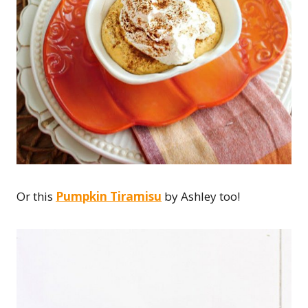
Or this
Pumpkin Tiramisu
by Ashley too!