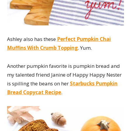
Ashley also has these
Perfect Pumpkin Chai
Muffins With Crumb Topping
. Yum.
Another pumpkin favorite is pumpkin bread and
my talented friend Janine of Happy Happy Nester
is spilling the beans on her
Starbucks Pumpkin
Bread Copycat Recipe
.