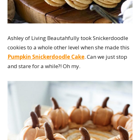
Ashley of Living Beautahfully took Snickerdoodle
cookies to a whole other level when she made this
Pumpkin Snickerdoodle Cake
. Can we just stop
and stare for a while?! Oh my.