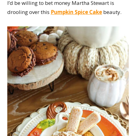
I’d be willing to bet money Martha Stewart is
drooling over this
Pumpkin Spice Cake
beauty.