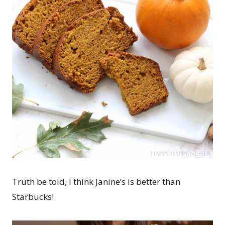
Truth be told, I think Janine’s is better than
Starbucks!