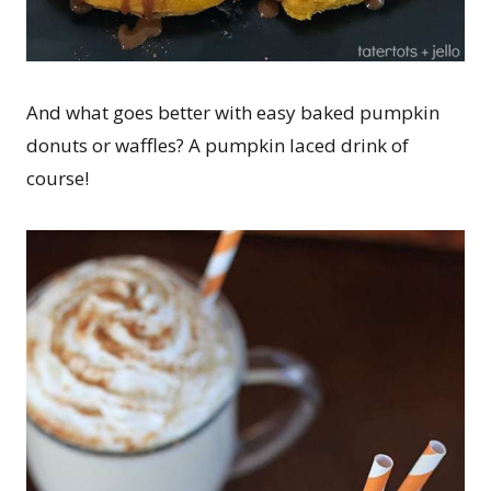
And what goes better with easy baked pumpkin
donuts or waffles? A pumpkin laced drink of
course!