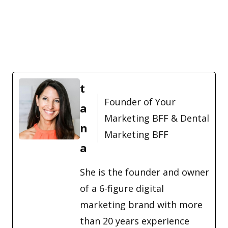
t
Founder of Your
a
Marketing BFF & Dental
n
Marketing BFF
a
She is the founder and owner
of a 6-figure digital
marketing brand with more
than 20 years experience