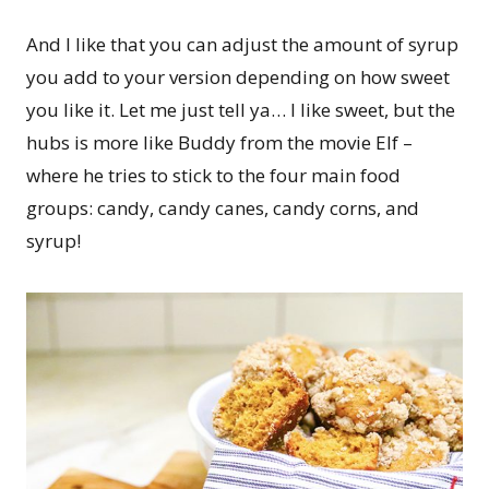
And I like that you can adjust the amount of syrup
you add to your version depending on how sweet
you like it. Let me just tell ya… I like sweet, but the
hubs is more like Buddy from the movie Elf –
where he tries to stick to the four main food
groups: candy, candy canes, candy corns, and
syrup!