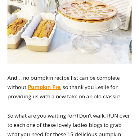
And… no pumpkin recipe list can be complete
without
Pumpkin Pie
, so thank you Leslie for
providing us with a new take on an old classic!
So what are you waiting for?! Don’t walk, RUN over
to each one of these lovely ladies blogs to grab
what you need for these 15 delicious pumpkin