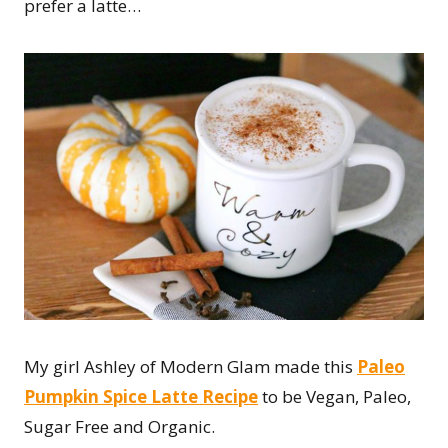
prefer a latte…
My girl Ashley of Modern Glam made this
Paleo
Pumpkin Spice Latte Recipe
to be Vegan, Paleo,
Sugar Free and Organic.