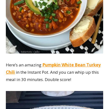
Here’s an amazing
Pumpkin White Bean Turkey
Chili
in the Instant Pot. And you can whip up this
meal in 30 minutes. Double score!