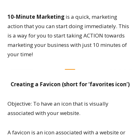
10-Minute Marketing
is a quick, marketing
action that you can start doing immediately. This
is a way for you to start taking ACTION towards
marketing your business with just 10 minutes of
your time!
Creating a Favicon (short for ‘favorites icon’)
Objective: To have an icon that is visually
associated with your website.
A favicon is an icon associated with a website or