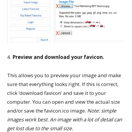
4.
Preview and download your favicon.
This allows you to preview your image and make
sure that everything looks right. If this is correct,
click ‘download favicon’ and save it to your
computer. You can open and view the actual size
and/or save the favicon.ico image.
Note: simple
images work best. An image with a lot of detail can
get lost due to the small size.