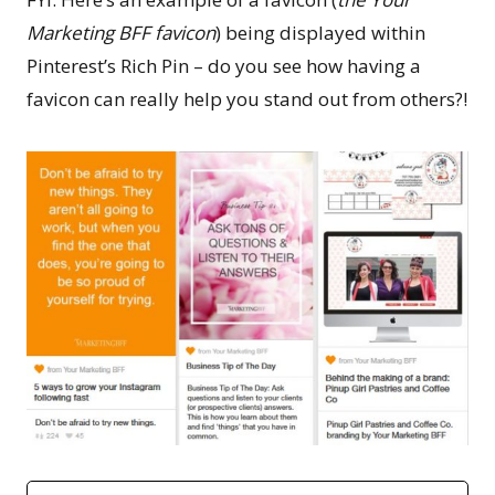
Marketing BFF favicon
) being displayed within
Pinterest’s Rich Pin – do you see how having a
favicon can really help you stand out from others?!