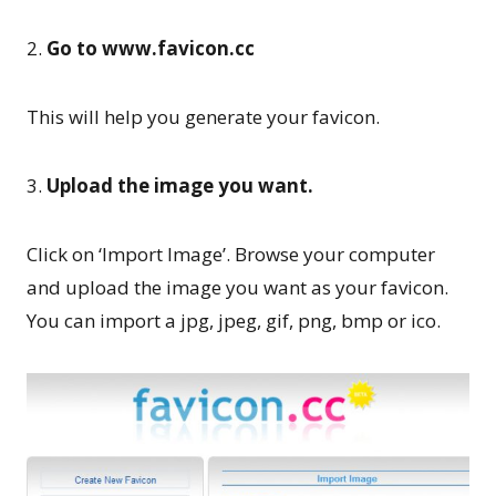
2.
Go to www.favicon.cc
This will help you generate your favicon.
3.
Upload the image you want.
Click on ‘Import Image’. Browse your computer
and upload the image you want as your favicon.
You can import a jpg, jpeg, gif, png, bmp or ico.