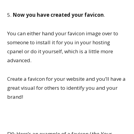
5.
Now you have created your favicon
.
You can either hand your favicon image over to
someone to install it for you in your hosting
cpanel or do it yourself, which is a little more
advanced.
Create a favicon for your website and you’ll have a
great visual for others to identify you and your
brand!
FYI: Here’s an example of a favicon (
the Your