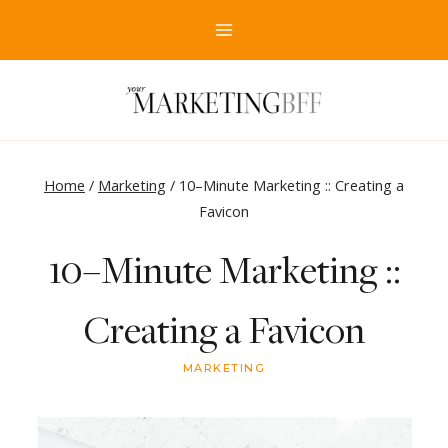
Skip
to
content
Home
/
Marketing
/
10–Minute Marketing :: Creating a
Favicon
10–Minute Marketing ::
Creating a Favicon
MARKETING