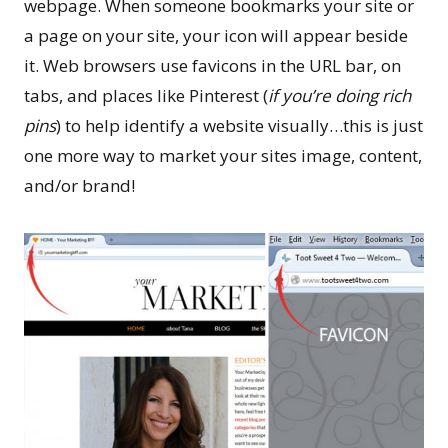
webpage. When someone bookmarks your site or
a page on your site, your icon will appear beside
it. Web browsers use favicons in the URL bar, on
tabs, and places like Pinterest (
if you’re doing rich
pins
) to help identify a website visually…this is just
one more way to market your sites image, content,
and/or brand!