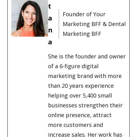
t
Founder of Your
a
Marketing BFF & Dental
n
Marketing BFF
a
She is the founder and owner
of a 6-figure digital
marketing brand with more
than 20 years experience
helping over 5,400 small
businesses strengthen their
online presence, attract
more customers and
increase sales. Her work has