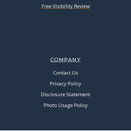
Free Visibility Review
COMPANY
Contact Us
Privacy Policy
Disclosure Statement
Photo Usage Policy