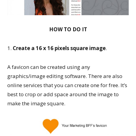
HOW TO DO IT
1.
Create a 16 x 16 pixels square image
.
A favicon can be created using any
graphics/image editing software. There are also
online services that you can create one for free. It’s
best to crop or add space around the image to
make the image square.