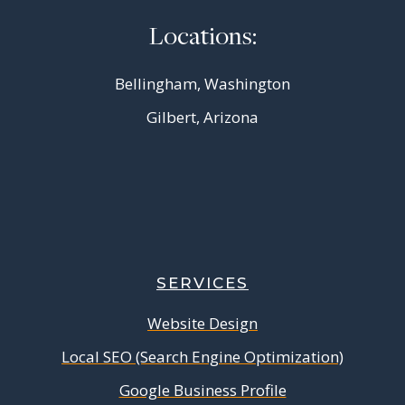
Locations:
Bellingham, Washington
Gilbert, Arizona
SERVICES
Website Design
Local SEO (Search Engine Optimization)
Google Business Profile