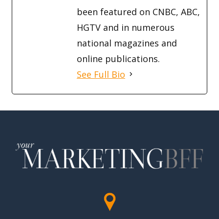
been featured on CNBC, ABC,
HGTV and in numerous
national magazines and
online publications.
See Full Bio