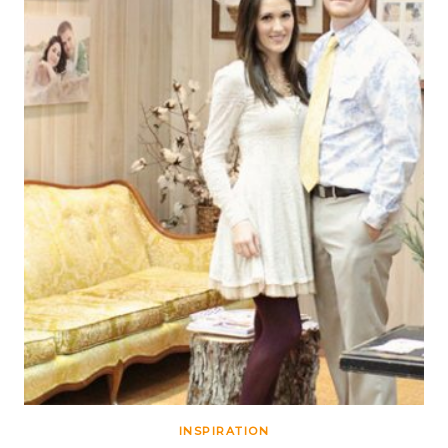
INSPIRATION