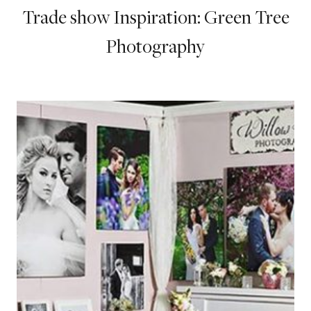
Trade show Inspiration: Green Tree
Photography