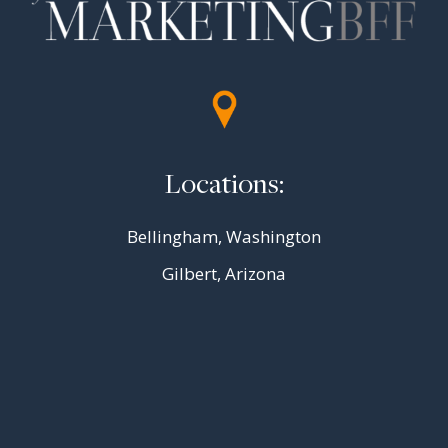
Locations:
Bellingham, Washington
Gilbert, Arizona