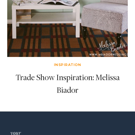
INSPIRATION
Trade Show Inspiration: Melissa
Biador