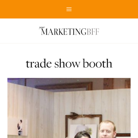
Skip
to
content
trade show booth