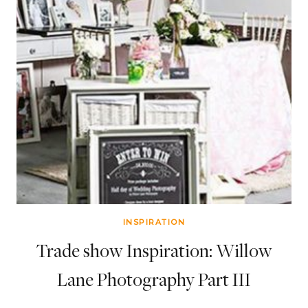
INSPIRATION
Trade show Inspiration: Willow
Lane Photography Part III