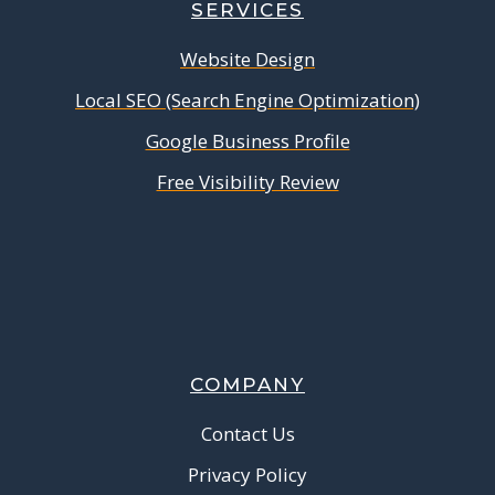
SERVICES
Website Design
Local SEO (Search Engine Optimization)
Google Business Profile
Free Visibility Review
COMPANY
Contact Us
Privacy Policy