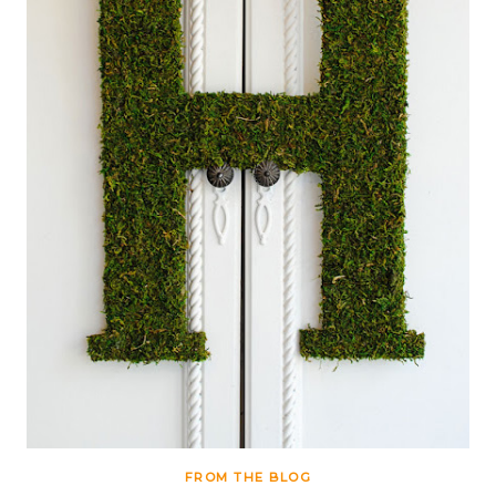
FROM THE BLOG