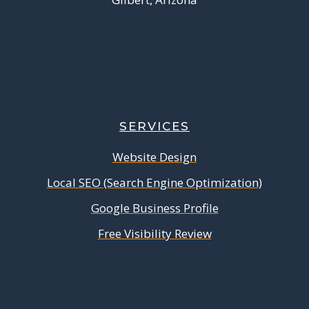
SERVICES
Website Design
Local SEO (Search Engine Optimization)
Google Business Profile
Free Visibility Review