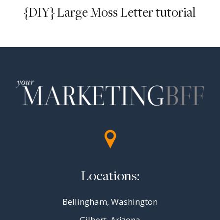
{DIY} Large Moss Letter tutorial
Locations:
Bellingham, Washington
Gilbert, Arizona