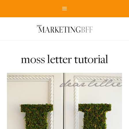
Skip
to
content
moss letter tutorial