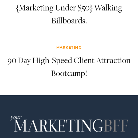
{Marketing Under $50} Walking
Billboards.
MARKETING
90 Day High-Speed Client Attraction
Bootcamp!