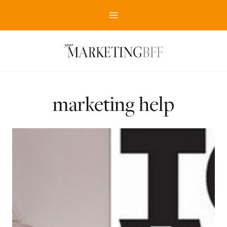
Skip
to
content
marketing help