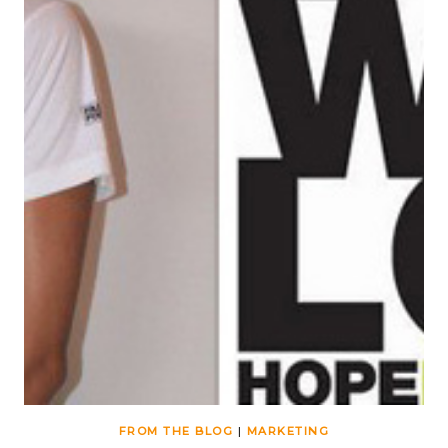
FROM THE BLOG
|
MARKETING