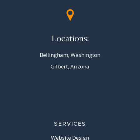
Locations:
Bellingham, Washington
Gilbert, Arizona
SERVICES
Website Design