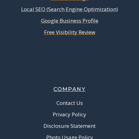
Local SEO (Search Engine Optimization)
Google Business Profile
Free Visibility Review
COMPANY
Contact Us
Privacy Policy
Disclosure Statement
Photo Usage Policy