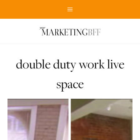
Skip
to
content
double duty work live
space