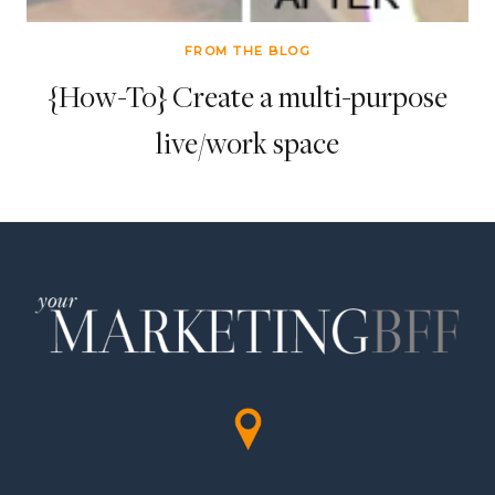
FROM THE BLOG
{How-To} Create a multi-purpose
live/work space