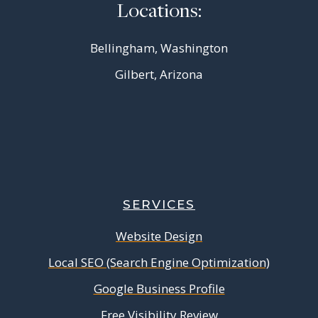
Locations:
Bellingham, Washington
Gilbert, Arizona
SERVICES
Website Design
Local SEO (Search Engine Optimization)
Google Business Profile
Free Visibility Review