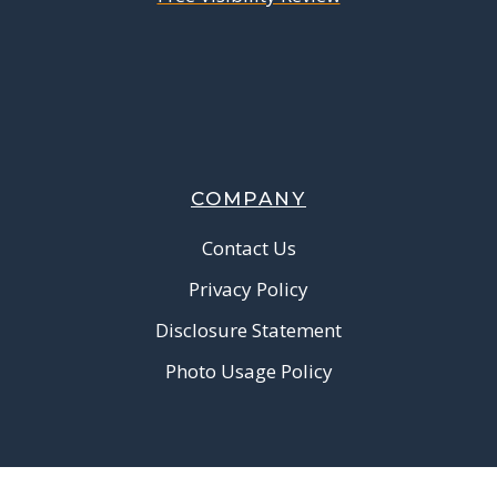
COMPANY
Contact Us
Privacy Policy
Disclosure Statement
Photo Usage Policy