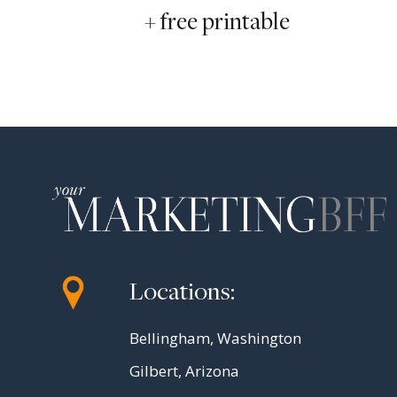
+ free printable
Locations:
Bellingham, Washington
Gilbert, Arizona