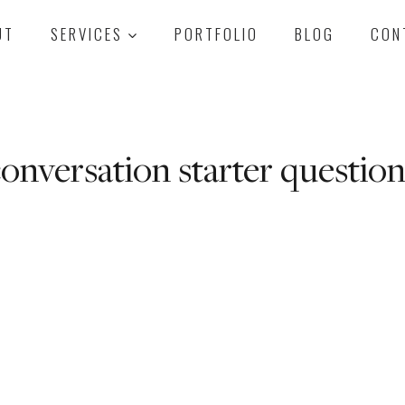
UT
SERVICES
PORTFOLIO
BLOG
CON
onversation starter question