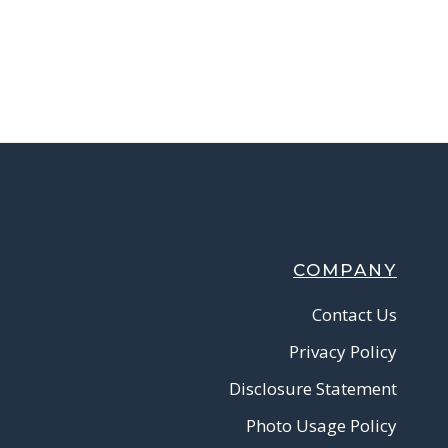
COMPANY
Contact Us
Privacy Policy
Disclosure Statement
Photo Usage Policy