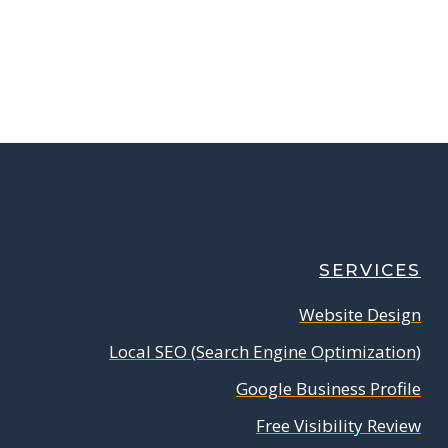
SERVICES
Website Design
Local SEO (Search Engine Optimization)
Google Business Profile
Free Visibility Review