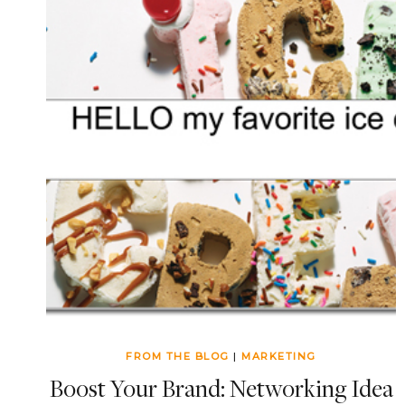
FROM THE BLOG
|
MARKETING
Boost Your Brand: Networking Idea