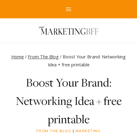
Skip
to
content
Home
/
From The Blog
/
Boost Your Brand: Networking
Idea + free printable
Boost Your Brand:
Networking Idea + free
printable
FROM THE BLOG
|
MARKETING