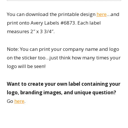
You can download the printable design
here
…and
print onto Avery Labels #6873. Each label
measures 2″ x 3 3/4″.
Note: You can print your company name and logo
on the sticker too…just think how many times your
logo will be seen!
Want to create your own label containing your
logo, branding images, and unique question?
Go
here
.