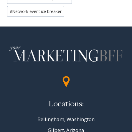
#
Network event ice breaker
Locations:
Bellingham, Washington
Gilbert, Arizona