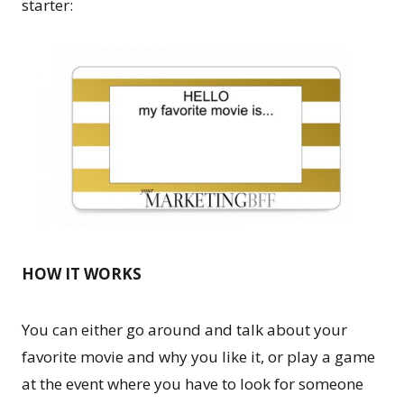
starter:
HOW IT WORKS
You can either go around and talk about your
favorite movie and why you like it, or play a game
at the event where you have to look for someone