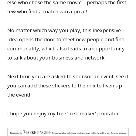
else who chose the same movie – perhaps the first
few who find a match win a prize!
No matter which way you play, this inexpensive
idea opens the door to meet new people and find
commonality, which also leads to an opportunity
to talk about your business and network.
Next time you are asked to sponsor an event, see if
you can add these stickers to the mix to liven up
the event!
I hope you enjoy my free ‘ice breaker’ printable.