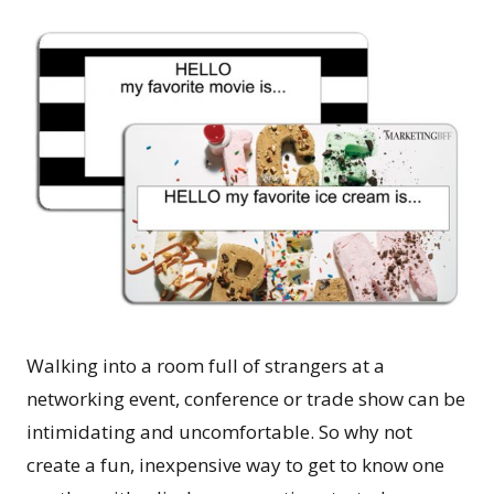
Walking into a room full of strangers at a
networking event, conference or trade show can be
intimidating and uncomfortable. So why not
create a fun, inexpensive way to get to know one