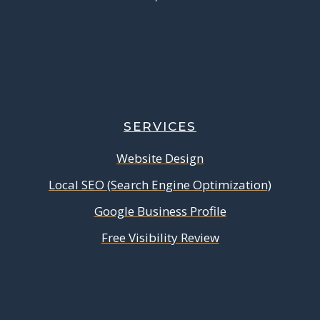
SERVICES
Website Design
Local SEO (Search Engine Optimization)
Google Business Profile
Free Visibility Review