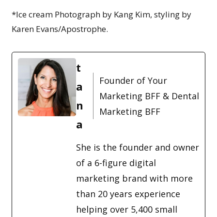
*Ice cream Photograph by Kang Kim, styling by
Karen Evans/Apostrophe.
t
Founder of Your
a
Marketing BFF & Dental
n
Marketing BFF
a
She is the founder and owner
of a 6-figure digital
marketing brand with more
than 20 years experience
helping over 5,400 small