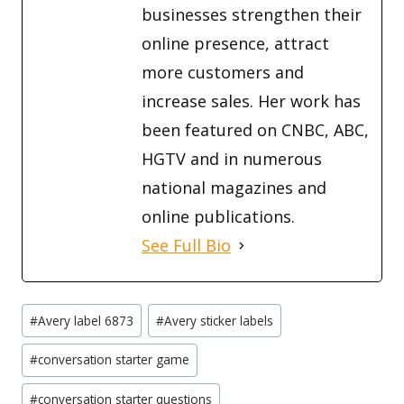
businesses strengthen their
online presence, attract
more customers and
increase sales. Her work has
been featured on CNBC, ABC,
HGTV and in numerous
national magazines and
online publications.
See Full Bio
Post
#
Avery label 6873
#
Avery sticker labels
Tags:
#
conversation starter game
#
conversation starter questions