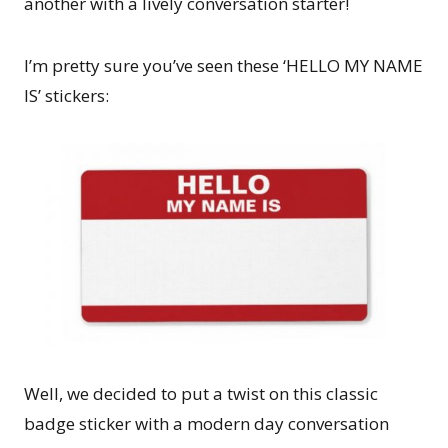
another with a lively conversation starter!
I’m pretty sure you’ve seen these ‘HELLO MY NAME
IS’ stickers:
Well, we decided to put a twist on this classic
badge sticker with a modern day conversation