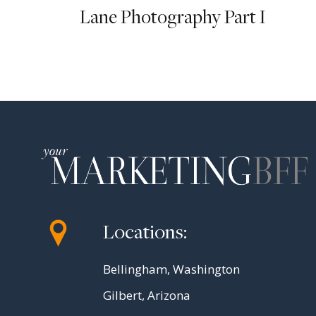
Lane Photography Part I
Locations:
Bellingham, Washington
Gilbert, Arizona