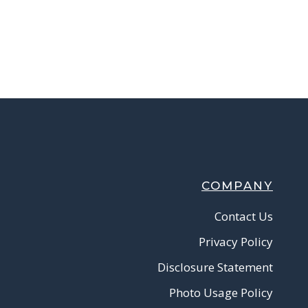
COMPANY
Contact Us
Privacy Policy
Disclosure Statement
Photo Usage Policy