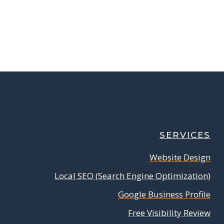
SERVICES
Website Design
Local SEO (Search Engine Optimization)
Google Business Profile
Free Visibility Review