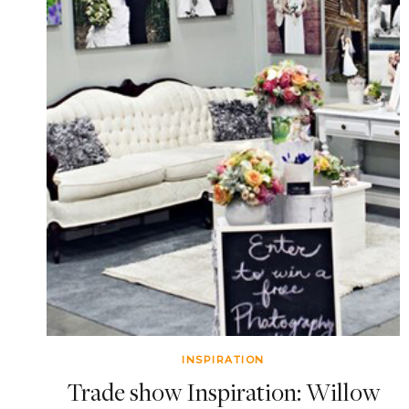
INSPIRATION
Trade show Inspiration: Willow