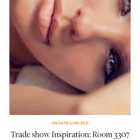
UNCATEGORIZED
Trade show Inspiration: Room 3307