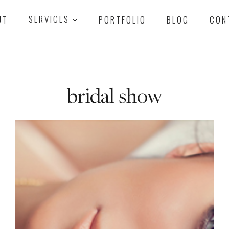
UT
SERVICES
PORTFOLIO
BLOG
CON
bridal show