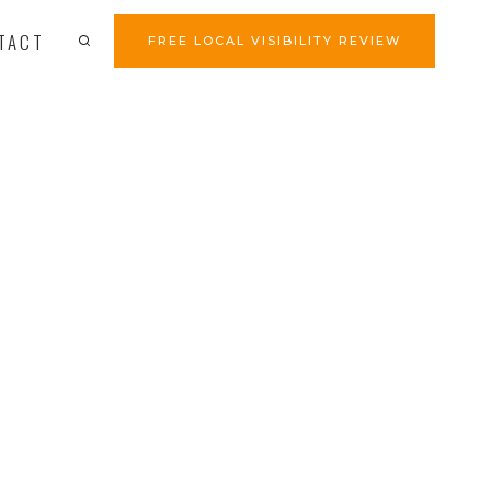
TACT
FREE LOCAL VISIBILITY REVIEW