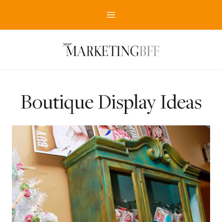
Skip
to
content
Boutique Display Ideas