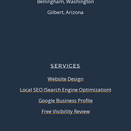
Bellingham, Washington
Gilbert, Arizona
SERVICES
Website Design
Local SEO (Search Engine Optimization)
Google Business Profile
Free Visibility Review