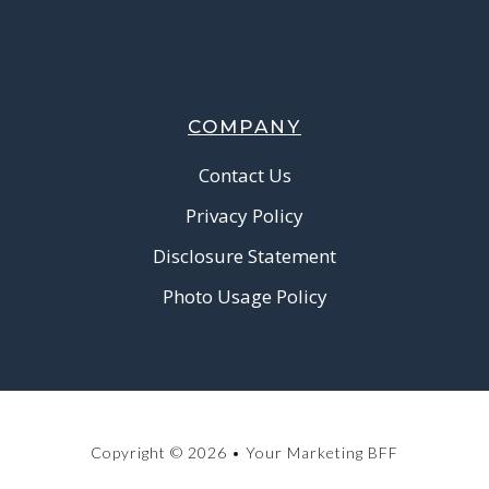
COMPANY
Contact Us
Privacy Policy
Disclosure Statement
Photo Usage Policy
Copyright © 2026 • Your Marketing BFF