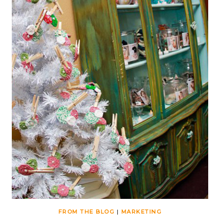
FROM THE BLOG
|
MARKETING