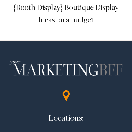
{Booth Display} Boutique Display
Ideas on a budget
Locations: