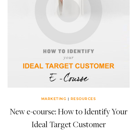
MARKETING
|
RESOURCES
New e-course: How to Identify Your
Ideal Target Customer