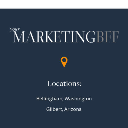
Locations:
Bellingham, Washington
Gilbert, Arizona