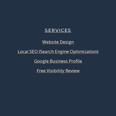
SERVICES
Website Design
Local SEO (Search Engine Optimization)
Google Business Profile
Free Visibility Review