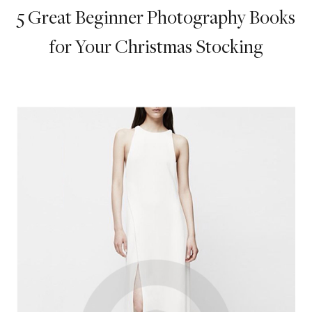
5 Great Beginner Photography Books
for Your Christmas Stocking