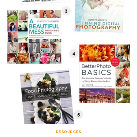
RESOURCES