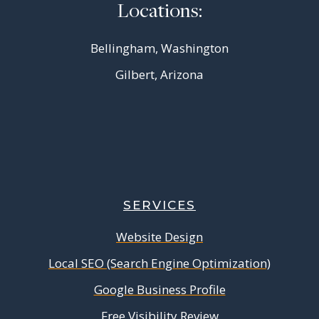
Locations:
Bellingham, Washington
Gilbert, Arizona
SERVICES
Website Design
Local SEO (Search Engine Optimization)
Google Business Profile
Free Visibility Review