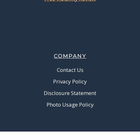
COMPANY
Contact Us
Privacy Policy
Disclosure Statement
Photo Usage Policy