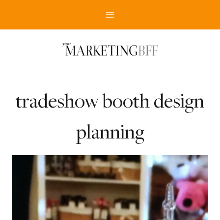
Skip
to
content
tradeshow booth design
planning