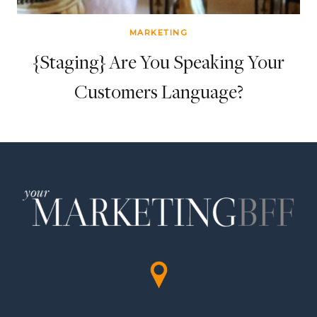
MARKETING
{Staging} Are You Speaking Your
Customers Language?