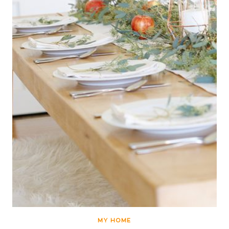
MY HOME