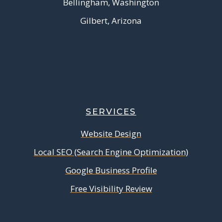
Bellingham, Washington
Gilbert, Arizona
SERVICES
Website Design
Local SEO (Search Engine Optimization)
Google Business Profile
Free Visibility Review