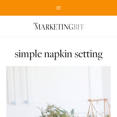
Skip
to
content
simple napkin setting