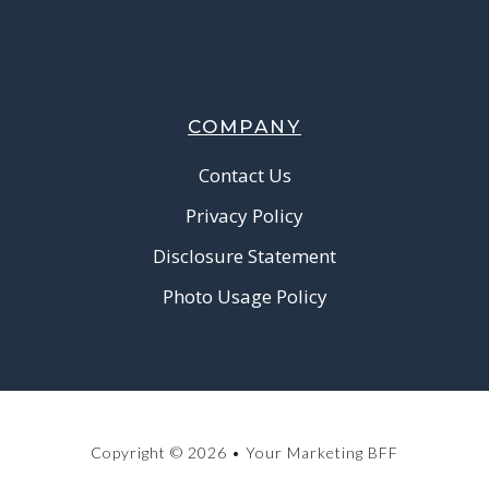
COMPANY
Contact Us
Privacy Policy
Disclosure Statement
Photo Usage Policy
Copyright © 2026 • Your Marketing BFF