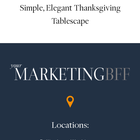
Simple, Elegant Thanksgiving
Tablescape
Locations: