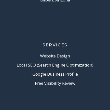
SERVICES
Website Design
Local SEO (Search Engine Optimization)
Google Business Profile
Free Visibility Review