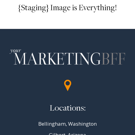
{Staging} Image is Everything!
Locations:
Bellingham, Washington
Gilbert, Arizona