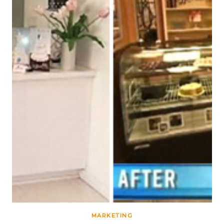
MARKETING