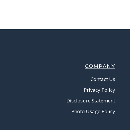
COMPANY
Contact Us
Privacy Policy
Disclosure Statement
Photo Usage Policy