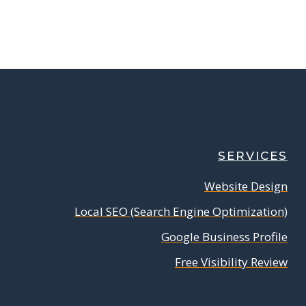
SERVICES
Website Design
Local SEO (Search Engine Optimization)
Google Business Profile
Free Visibility Review