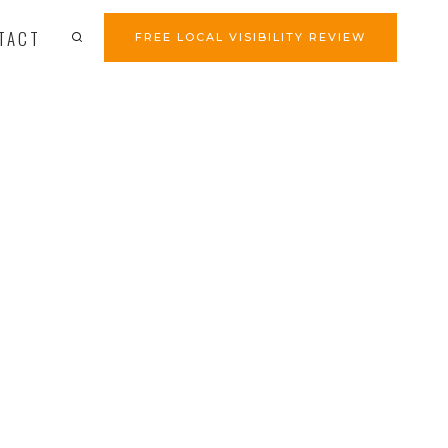
TACT
FREE LOCAL VISIBILITY REVIEW