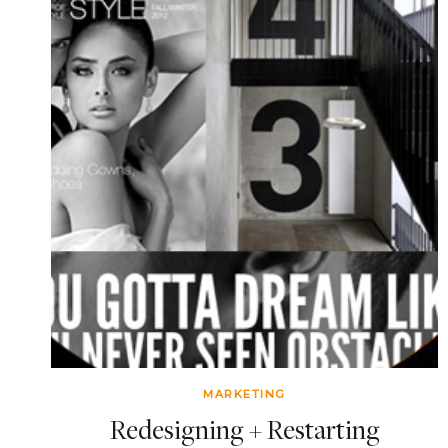
MARKETING
Redesigning + Restarting