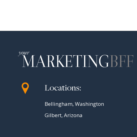
Locations:
Bellingham, Washington
Gilbert, Arizona