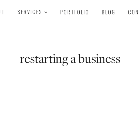
UT
SERVICES
PORTFOLIO
BLOG
CON
restarting a business