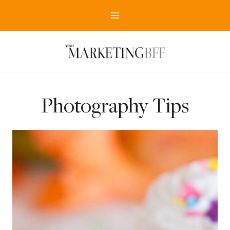
Skip
to
content
Photography Tips