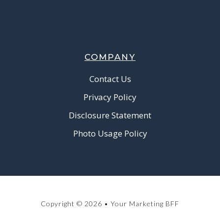
COMPANY
Contact Us
Privacy Policy
Disclosure Statement
Photo Usage Policy
Copyright © 2026 • Your Marketing BFF