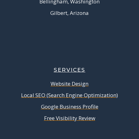
Bellingham, Washington
Gilbert, Arizona
SERVICES
Website Design
Local SEO (Search Engine Optimization)
Google Business Profile
Free Visibility Review