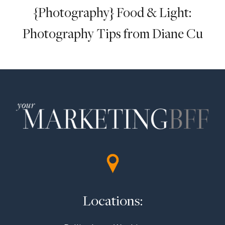
{Photography} Food & Light:
Photography Tips from Diane Cu
Locations: