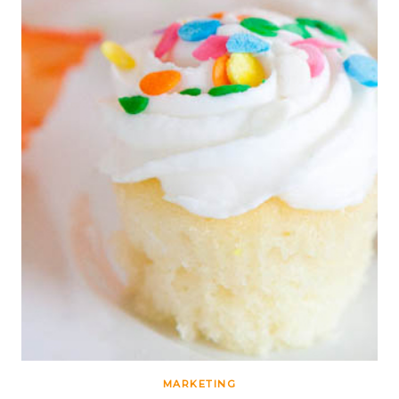
MARKETING