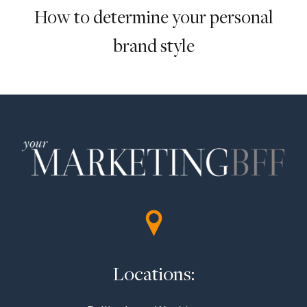
How to determine your personal
brand style
Locations: