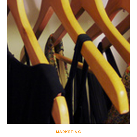
MARKETING