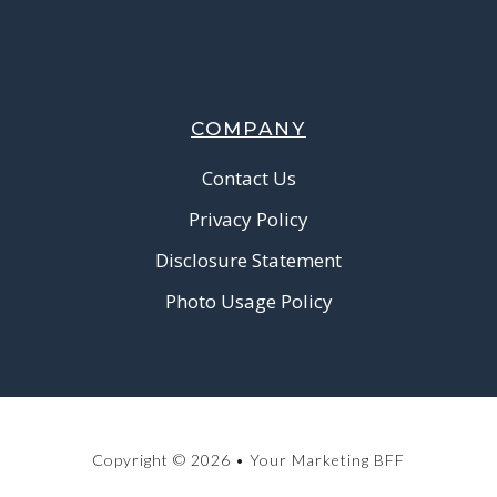
COMPANY
Contact Us
Privacy Policy
Disclosure Statement
Photo Usage Policy
Copyright © 2026 • Your Marketing BFF