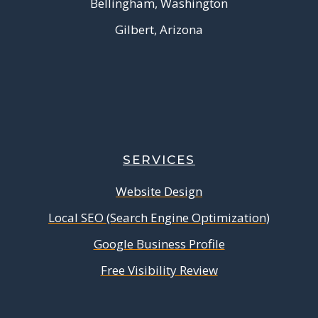
Bellingham, Washington
Gilbert, Arizona
SERVICES
Website Design
Local SEO (Search Engine Optimization)
Google Business Profile
Free Visibility Review