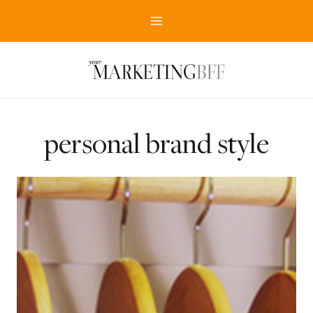
Skip
to
content
personal brand style