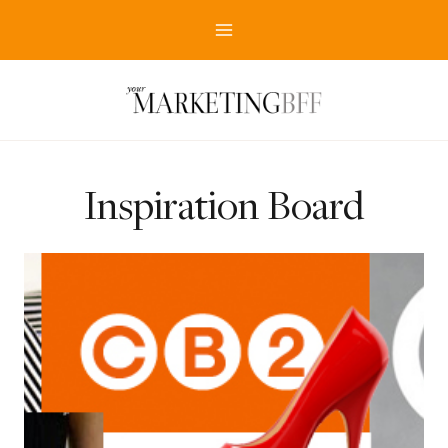
Skip
to
content
Inspiration Board