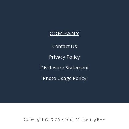
COMPANY
Contact Us
Privacy Policy
Disclosure Statement
Photo Usage Policy
Copyright © 2026 • Your Marketing BFF