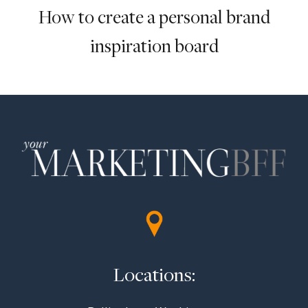
How to create a personal brand
inspiration board
Locations: