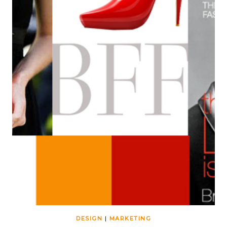
DESIGN
|
MARKETING