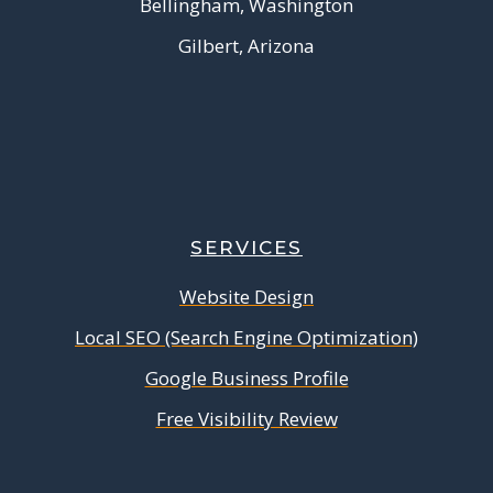
Bellingham, Washington
Gilbert, Arizona
SERVICES
Website Design
Local SEO (Search Engine Optimization)
Google Business Profile
Free Visibility Review