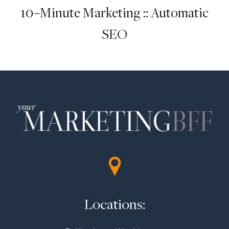
10–Minute Marketing :: Automatic
SEO
Locations: