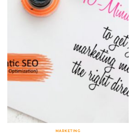
MARKETING