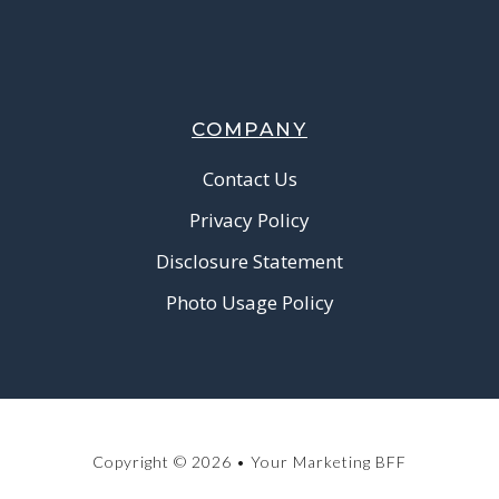
COMPANY
Contact Us
Privacy Policy
Disclosure Statement
Photo Usage Policy
Copyright © 2026 • Your Marketing BFF