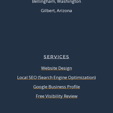
Bellingham, Washington
Gilbert, Arizona
SERVICES
Website Design
Local SEO (Search Engine Optimization)
Google Business Profile
Free Visibility Review