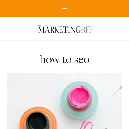
Skip
to
content
how to seo