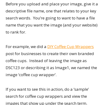
Before you upload and place your image, give it a
descriptive file name, one that relates to your key
search words. You’re going to want to have a file
name that you want the image (and your website)
to rank for.
For example, we did a
DIY Coffee Cup Wrappers
post for businesses to create their own branded
coffee cups. Instead of leaving the image as
DSC123 or describing it as Image1, we named the
image ‘coffee cup wrapper’.
If you want to see this in action, do a ‘sample’
search for coffee cup wrappers and view the
images that show up under the search term.