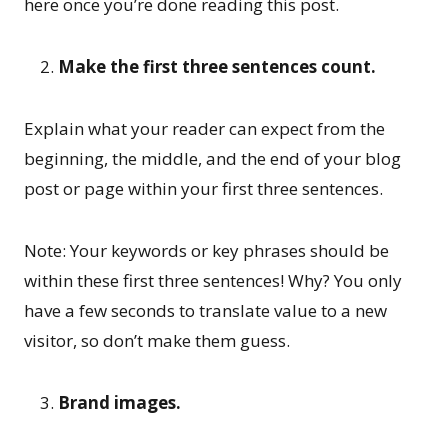
here once you’re done reading this post.
Make the first three sentences count.
Explain what your reader can expect from the
beginning, the middle, and the end of your blog
post or page within your first three sentences.
Note: Your keywords or key phrases should be
within these first three sentences! Why? You only
have a few seconds to translate value to a new
visitor, so don’t make them guess.
Brand images.