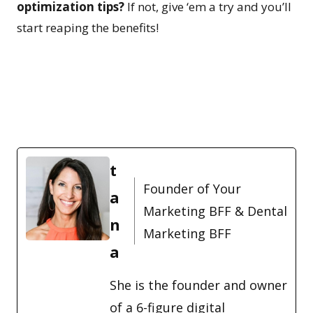
optimization tips?
If not, give ‘em a try and you’ll
start reaping the benefits!
t
Founder of Your
a
Marketing BFF & Dental
n
Marketing BFF
a
She is the founder and owner
of a 6-figure digital