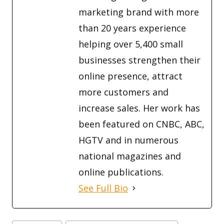
marketing brand with more
than 20 years experience
helping over 5,400 small
businesses strengthen their
online presence, attract
more customers and
increase sales. Her work has
been featured on CNBC, ABC,
HGTV and in numerous
national magazines and
online publications.
See Full Bio
Post