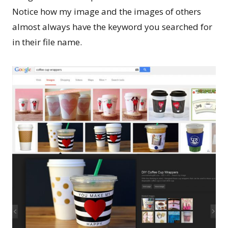
Notice how my image and the images of others
almost always have the keyword you searched for
in their file name.