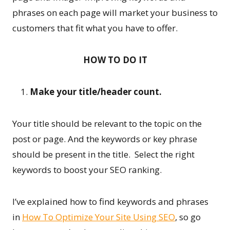
phrases on each page will market your business to
customers that fit what you have to offer.
HOW TO DO IT
Make your title/header count.
Your title should be relevant to the topic on the
post or page. And the keywords or key phrase
should be present in the title. Select the right
keywords to boost your SEO ranking.
I’ve explained how to find keywords and phrases
in
How To Optimize Your Site Using SEO
, so go