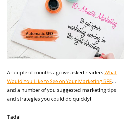
A couple of months ago we asked readers
What
Would You Like to See on Your Marketing BFF
…
and a number of you suggested marketing tips
and strategies you could do quickly!
Tada!