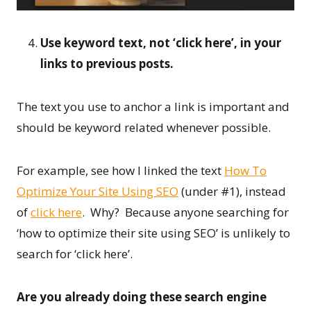
Use keyword text, not ‘click here’, in your
links to previous posts.
The text you use to anchor a link is important and
should be keyword related whenever possible.
For example, see how I linked the text
How To
Optimize Your Site Using SEO
(under #1), instead
of
click here
. Why? Because anyone searching for
‘how to optimize their site using SEO’ is unlikely to
search for ‘click here’.
Are you already doing these search engine