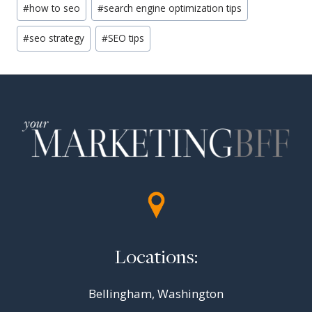
#
how to seo
#
search engine optimization tips
Tags:
#
seo strategy
#
SEO tips
Locations:
Bellingham, Washington