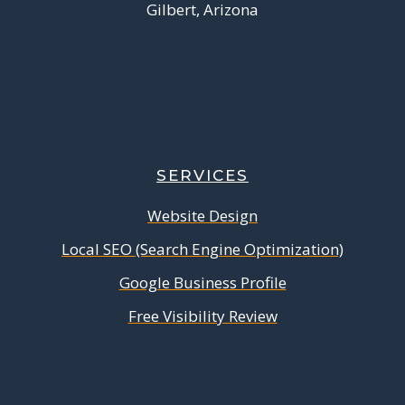
Gilbert, Arizona
SERVICES
Website Design
Local SEO (Search Engine Optimization)
Google Business Profile
Free Visibility Review