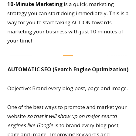
10-Minute Marketing
is a quick, marketing
strategy you can start doing immediately. This is a
way for you to start taking ACTION towards
marketing your business with just 10 minutes of
your time!
AUTOMATIC SEO (Search Engine Optimization)
Objective: Brand every blog post, page and image.
One of the best ways to promote and market your
website
so that it will show up on major search
engines like Google
is to brand every blog post,
page and image. Improving keywords and