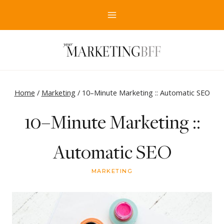
Skip
to
content
Home
/
Marketing
/
10–Minute Marketing :: Automatic SEO
10–Minute Marketing ::
Automatic SEO
MARKETING