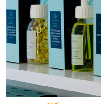
DESIGN