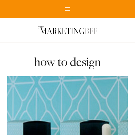
Skip
to
content
how to design