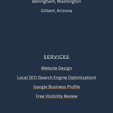
Bellingham, Washington
Gilbert, Arizona
SERVICES
Website Design
Local SEO (Search Engine Optimization)
Google Business Profile
Free Visibility Review