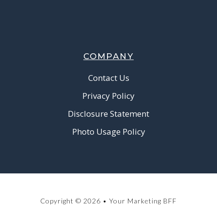
COMPANY
Contact Us
Privacy Policy
Disclosure Statement
Photo Usage Policy
Copyright © 2026 • Your Marketing BFF