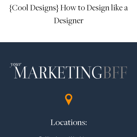
{Cool Designs} How to Design like a
Designer
Locations: