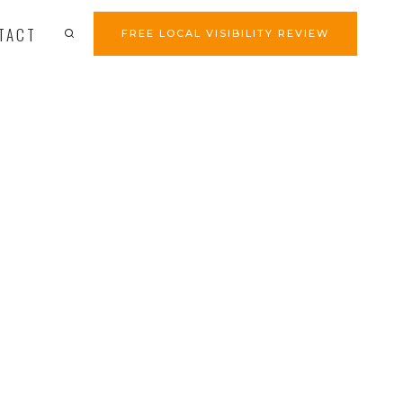
TACT
FREE LOCAL VISIBILITY REVIEW