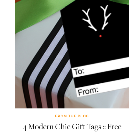
FROM THE BLOG
4 Modern Chic Gift Tags :: Free