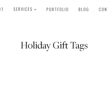
UT
SERVICES
PORTFOLIO
BLOG
CON
Holiday Gift Tags