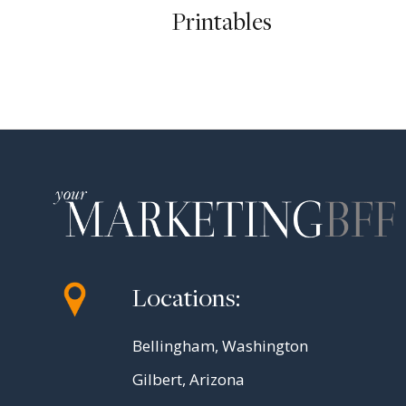
Printables
Locations:
Bellingham, Washington
Gilbert, Arizona