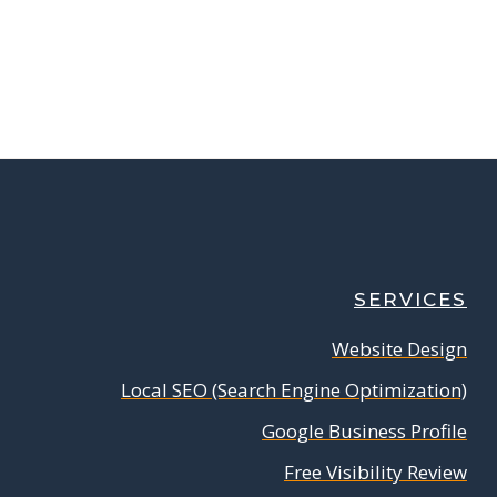
SERVICES
Website Design
Local SEO (Search Engine Optimization)
Google Business Profile
Free Visibility Review