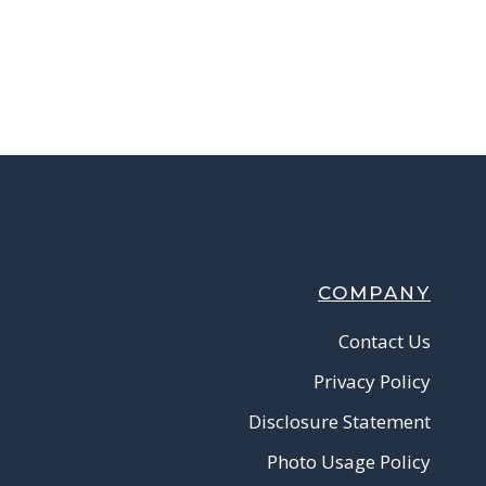
COMPANY
Contact Us
Privacy Policy
Disclosure Statement
Photo Usage Policy