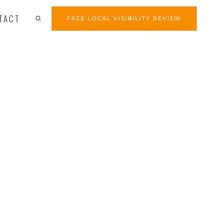
TACT
FREE LOCAL VISIBILITY REVIEW