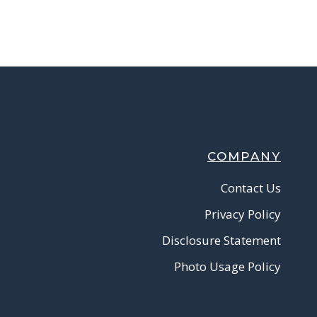
COMPANY
Contact Us
Privacy Policy
Disclosure Statement
Photo Usage Policy