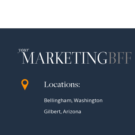
Locations:
Bellingham, Washington
Gilbert, Arizona