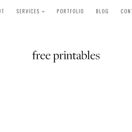
UT
SERVICES
PORTFOLIO
BLOG
CON
free printables