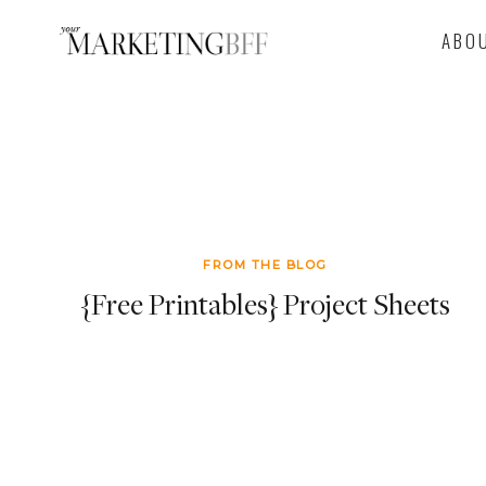
Skip
ABO
to
content
FROM THE BLOG
{Free Printables} Project Sheets