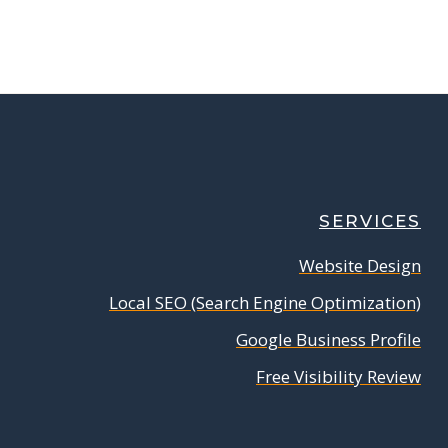
SERVICES
Website Design
Local SEO (Search Engine Optimization)
Google Business Profile
Free Visibility Review