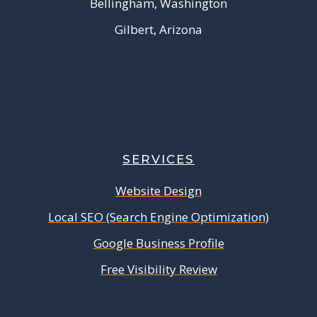
Bellingham, Washington
Gilbert, Arizona
SERVICES
Website Design
Local SEO (Search Engine Optimization)
Google Business Profile
Free Visibility Review