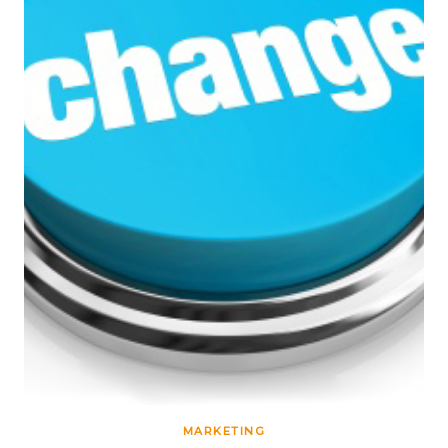
MARKETING