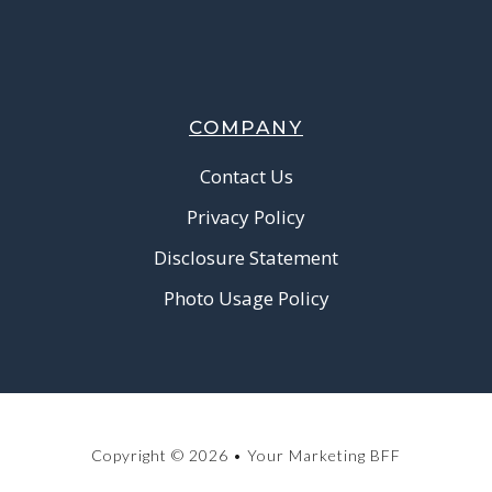
COMPANY
Contact Us
Privacy Policy
Disclosure Statement
Photo Usage Policy
Copyright © 2026 • Your Marketing BFF