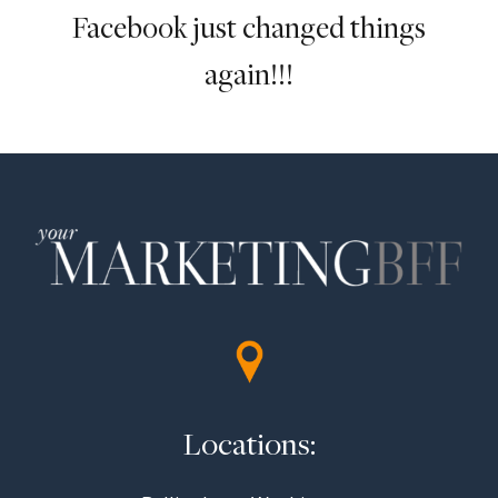
Facebook just changed things
again!!!
Locations: