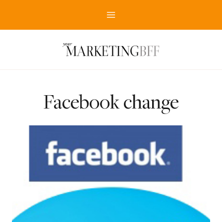
Skip
to
content
Facebook change