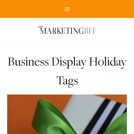
Skip
to
content
Business Display Holiday
Tags