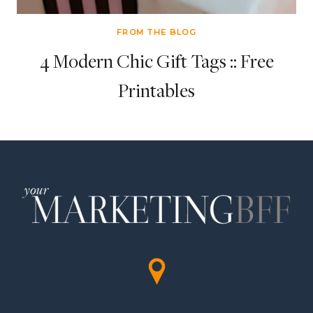
FROM THE BLOG
4 Modern Chic Gift Tags :: Free
Printables