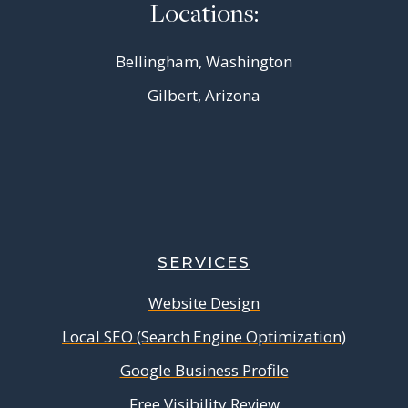
Locations:
Bellingham, Washington
Gilbert, Arizona
SERVICES
Website Design
Local SEO (Search Engine Optimization)
Google Business Profile
Free Visibility Review