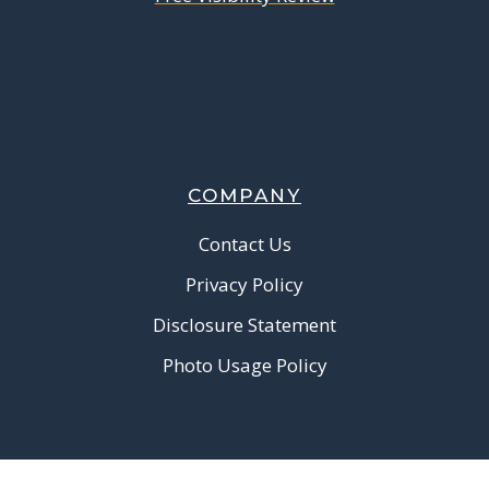
COMPANY
Contact Us
Privacy Policy
Disclosure Statement
Photo Usage Policy