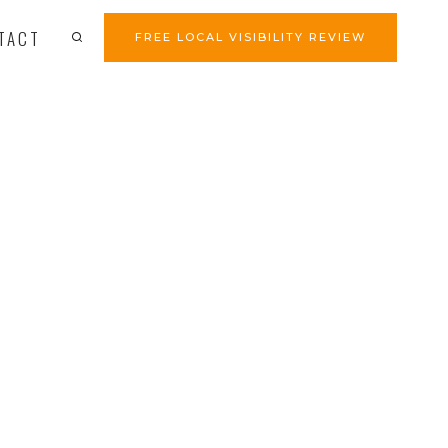
TACT
FREE LOCAL VISIBILITY REVIEW