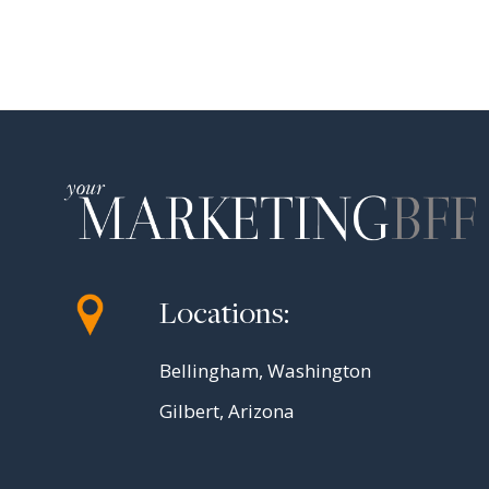
Locations:
Bellingham, Washington
Gilbert, Arizona