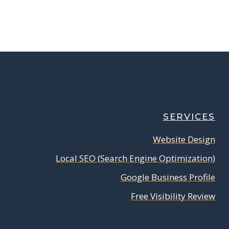
SERVICES
Website Design
Local SEO (Search Engine Optimization)
Google Business Profile
Free Visibility Review