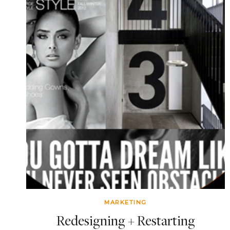
MARKETING
Redesigning + Restarting