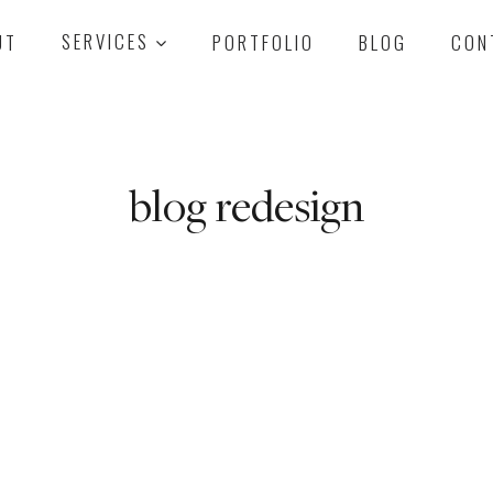
UT
SERVICES
PORTFOLIO
BLOG
CON
blog redesign