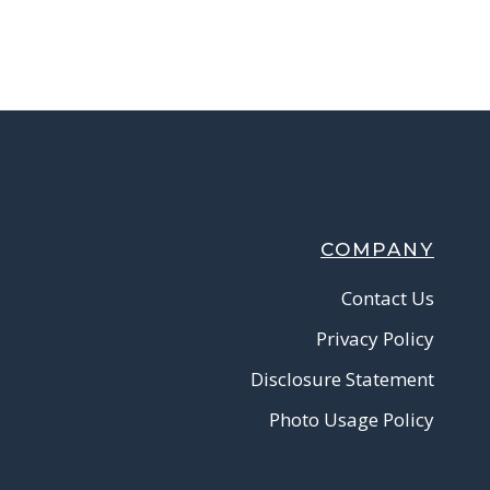
COMPANY
Contact Us
Privacy Policy
Disclosure Statement
Photo Usage Policy