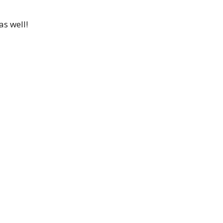
as well!