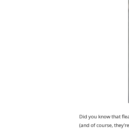
Did you know that fle
(and of course, they’r