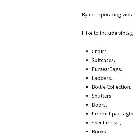
By incorporating vinta
I like to include vinta
Chairs,
Suitcases,
Purses/Bags,
Ladders,
Bottle Collection,
Shutters
Doors,
Product packaging 
Sheet music,
Books,