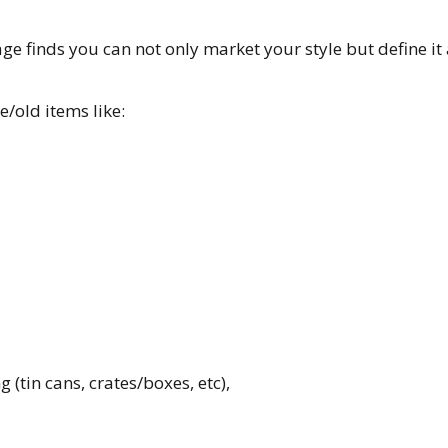
ge finds you can not only market your style but define it 
ge/old items like:
(tin cans, crates/boxes, etc),