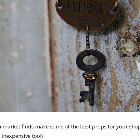
a market finds make some of the best props for your sh
e inexpensive too!)