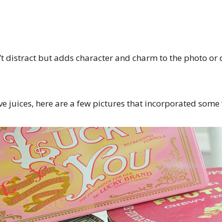
t distract but adds character and charm to the photo or 
ve juices, here are a few pictures that incorporated some