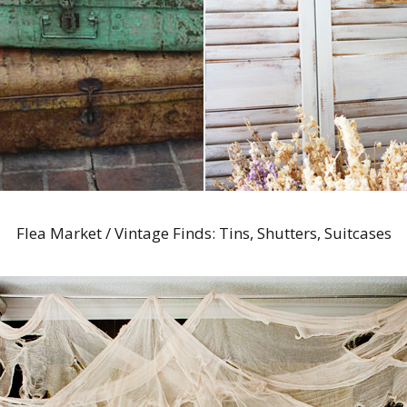
Flea Market / Vintage Finds: Tins, Shutters, Suitcases