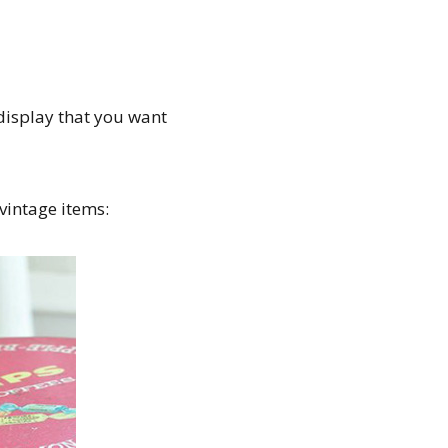
display that you want
 vintage items: