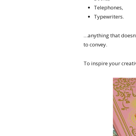
Telephones,
Typewriters.
…anything that doesn’
to convey.
To inspire your creati