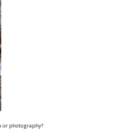
op or photography?