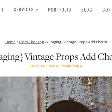
UT
SERVICES
PORTFOLIO
BLOG
CON
Home
/
From The Blog
/
{Staging} Vintage Props Add Charm
taging} Vintage Props Add Ch
FROM THE BLOG
|
MARKETING