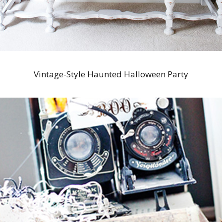
Vintage-Style Haunted Halloween Party