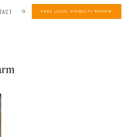
TACT
FREE LOCAL VISIBILITY REVIEW
arm