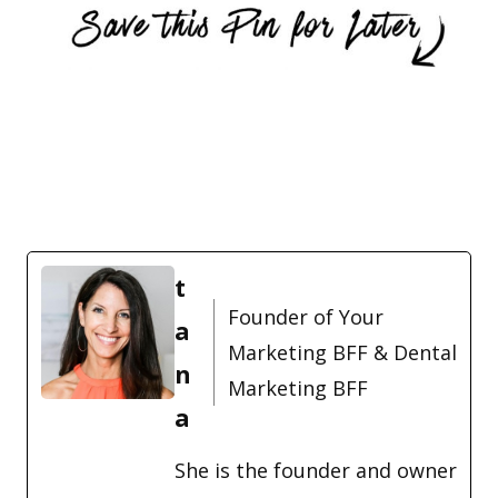
t
Founder of Your
a
Marketing BFF & Dental
n
Marketing BFF
a
She is the founder and owner