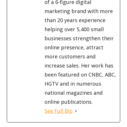
of a 6-figure digital
marketing brand with more
than 20 years experience
helping over 5,400 small
businesses strengthen their
online presence, attract
more customers and
increase sales. Her work has
been featured on CNBC, ABC,
HGTV and in numerous
national magazines and
online publications.
See Full Bio