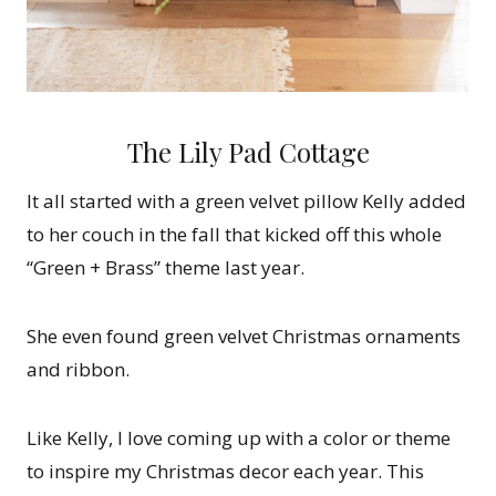
The Lily Pad Cottage
It all started with a green velvet pillow Kelly added
to her couch in the fall that kicked off this whole
“Green + Brass” theme last year.
She even found green velvet Christmas ornaments
and ribbon.
Like Kelly, I love coming up with a color or theme
to inspire my Christmas decor each year. This