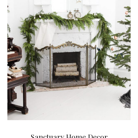
Sanctuary Home Decor