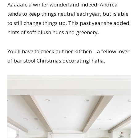
Aaaaah, a winter wonderland indeed! Andrea
tends to keep things neutral each year, but is able
to still change things up. This past year she added
hints of soft blush hues and greenery.
You’ll have to check out her kitchen – a fellow lover
of bar stool Christmas decorating! haha.