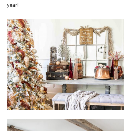
year!