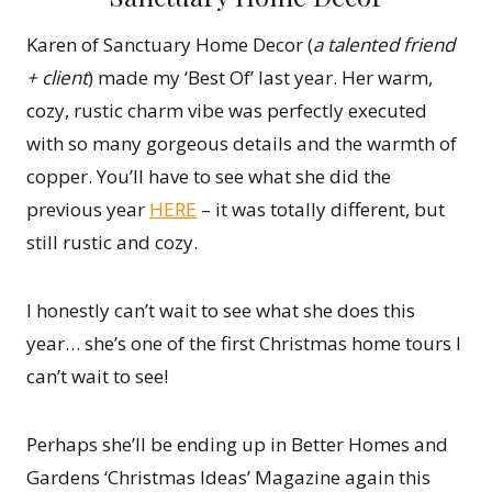
Karen of Sanctuary Home Decor (
a talented friend
+ client
) made my ‘Best Of’ last year. Her warm,
cozy, rustic charm vibe was perfectly executed
with so many gorgeous details and the warmth of
copper. You’ll have to see what she did the
previous year
HERE
– it was totally different, but
still rustic and cozy.
I honestly can’t wait to see what she does this
year… she’s one of the first Christmas home tours I
can’t wait to see!
Perhaps she’ll be ending up in Better Homes and
Gardens ‘Christmas Ideas’ Magazine again this