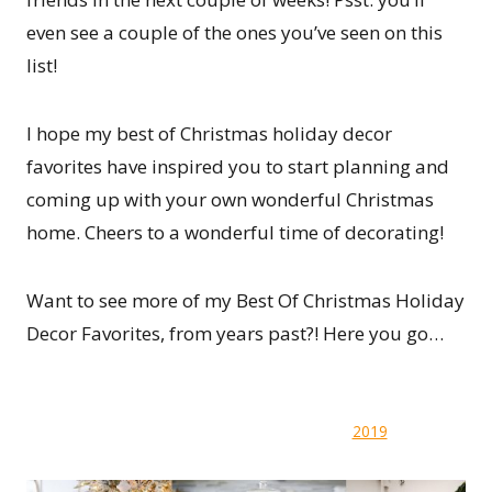
even see a couple of the ones you’ve seen on this
list!
I hope my best of Christmas holiday decor
favorites have inspired you to start planning and
coming up with your own wonderful Christmas
home. Cheers to a wonderful time of decorating!
Want to see more of my Best Of Christmas Holiday
Decor Favorites, from years past?! Here you go…
2019