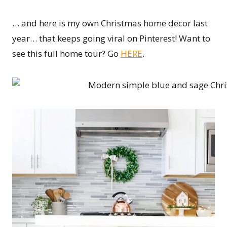
… and here is my own Christmas home decor last
year… that keeps going viral on Pinterest! Want to
see this full home tour? Go
HERE
.