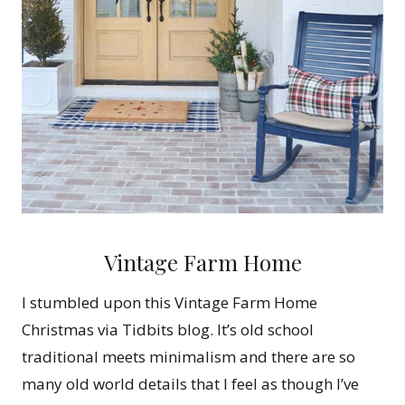
Vintage Farm Home
I stumbled upon this Vintage Farm Home
Christmas via Tidbits blog. It’s old school
traditional meets minimalism and there are so
many old world details that I feel as though I’ve