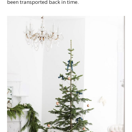
been transported back in time.