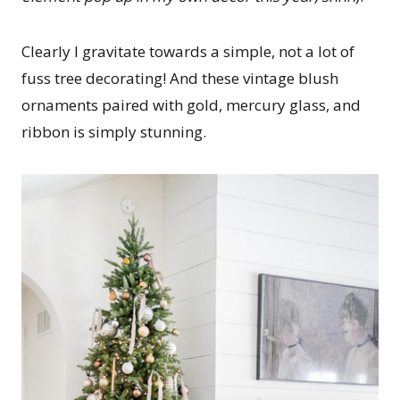
Clearly I gravitate towards a simple, not a lot of
fuss tree decorating! And these vintage blush
ornaments paired with gold, mercury glass, and
ribbon is simply stunning.