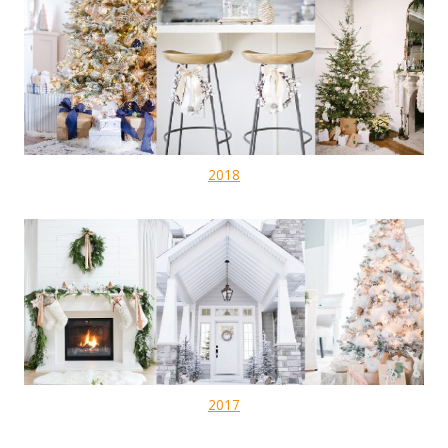
2018
2017