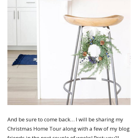
And be sure to come back… I will be sharing my
Christmas Home Tour along with a few of my blog
friends in the next couple of weeks! Psst: you’ll