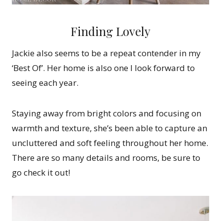
Finding Lovely
Jackie also seems to be a repeat contender in my
‘Best Of’. Her home is also one I look forward to
seeing each year.
Staying away from bright colors and focusing on
warmth and texture, she’s been able to capture an
uncluttered and soft feeling throughout her home.
There are so many details and rooms, be sure to
go check it out!