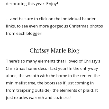
decorating this year. Enjoy!
… and be sure to click on the individual header
links, to see even more gorgeous Christmas photos
from each blogger!
Chrissy Marie Blog
There’s so many elements that I loved of Chrissy’s
Christmas home decor last year! In the entryway
alone, the wreath with the home in the center, the
minimalist tree, the boots (as if just coming in
from traipsing outside), the elements of plaid. It
just exudes warmth and coziness!