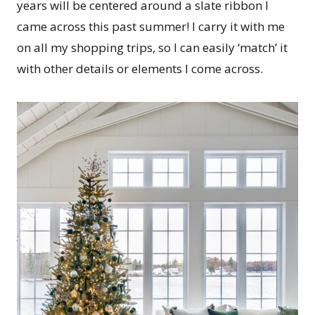
years will be centered around a slate ribbon I
came across this past summer! I carry it with me
on all my shopping trips, so I can easily ‘match’ it
with other details or elements I come across.