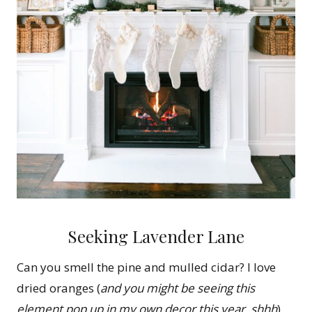
Seeking Lavender Lane
Can you smell the pine and mulled cidar? I love
dried oranges (
and you might be seeing this
element pop up in my own decor this year, shhh
).