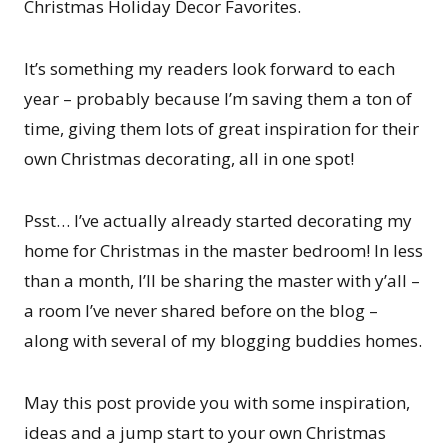
Christmas Holiday Decor Favorites.
It’s something my readers look forward to each
year – probably because I’m saving them a ton of
time, giving them lots of great inspiration for their
own Christmas decorating, all in one spot!
Psst… I’ve actually already started decorating my
home for Christmas in the master bedroom! In less
than a month, I’ll be sharing the master with y’all –
a room I’ve never shared before on the blog –
along with several of my blogging buddies homes.
May this post provide you with some inspiration,
ideas and a jump start to your own Christmas