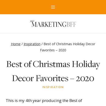
Skip
to
content
Home
/
Inspiration
/
Best of Christmas Holiday Decor
Favorites – 2020
Best of Christmas Holiday
Decor Favorites – 2020
INSPIRATION
This is my 4th year producing the Best of