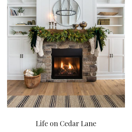
Life on Cedar Lane